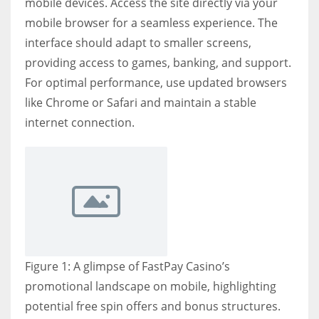
mobile devices. Access the site directly via your
mobile browser for a seamless experience. The
interface should adapt to smaller screens,
providing access to games, banking, and support.
For optimal performance, use updated browsers
like Chrome or Safari and maintain a stable
internet connection.
Figure 1: A glimpse of FastPay Casino’s
promotional landscape on mobile, highlighting
potential free spin offers and bonus structures.