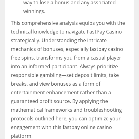
way to lose a bonus and any associated
winnings.
This comprehensive analysis equips you with the
technical knowledge to navigate FastPay Casino
strategically. Understanding the intricate
mechanics of bonuses, especially fastpay casino
free spins, transforms you from a casual player
into an informed participant. Always prioritize
responsible gambling—set deposit limits, take
breaks, and view bonuses as a form of
entertainment enhancement rather than a
guaranteed profit source. By applying the
mathematical frameworks and troubleshooting
protocols outlined here, you can optimize your
engagement with this fastpay online casino
platform.