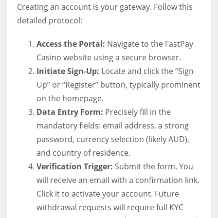
Creating an account is your gateway. Follow this
detailed protocol:
Access the Portal:
Navigate to the FastPay
Casino website using a secure browser.
Initiate Sign-Up:
Locate and click the “Sign
Up” or “Register” button, typically prominent
on the homepage.
Data Entry Form:
Precisely fill in the
mandatory fields: email address, a strong
password, currency selection (likely AUD),
and country of residence.
Verification Trigger:
Submit the form. You
will receive an email with a confirmation link.
Click it to activate your account. Future
withdrawal requests will require full KYC