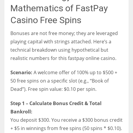
Mathematics of FastPay
Casino Free Spins
Bonuses are not free money; they are leveraged
playing capital with strings attached. Here’s a
technical breakdown using hypothetical but
realistic numbers for this fastpay online casino.
Scenario:
A welcome offer of 100% up to $500 +
50 free spins on a specific slot (e.g., “Book of
Dead”). Free spin value: $0.10 per spin.
Step 1 – Calculate Bonus Credit & Total
Bankroll:
You deposit $300. You receive a $300 bonus credit
+ $5 in winnings from free spins (50 spins * $0.10).