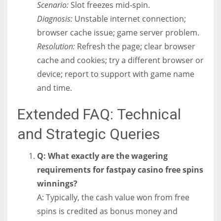
Scenario:
Slot freezes mid-spin.
Diagnosis:
Unstable internet connection;
browser cache issue; game server problem.
Resolution:
Refresh the page; clear browser
cache and cookies; try a different browser or
device; report to support with game name
and time.
Extended FAQ: Technical
and Strategic Queries
Q: What exactly are the wagering
requirements for fastpay casino free spins
winnings?
A: Typically, the cash value won from free
spins is credited as bonus money and