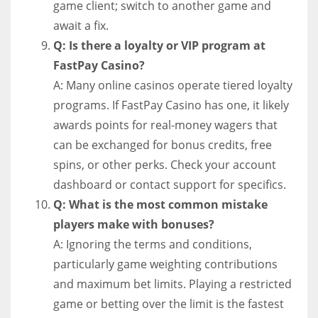
game client; switch to another game and
await a fix.
Q: Is there a loyalty or VIP program at
FastPay Casino?
A: Many online casinos operate tiered loyalty
programs. If FastPay Casino has one, it likely
awards points for real-money wagers that
can be exchanged for bonus credits, free
spins, or other perks. Check your account
dashboard or contact support for specifics.
Q: What is the most common mistake
players make with bonuses?
A: Ignoring the terms and conditions,
particularly game weighting contributions
and maximum bet limits. Playing a restricted
game or betting over the limit is the fastest