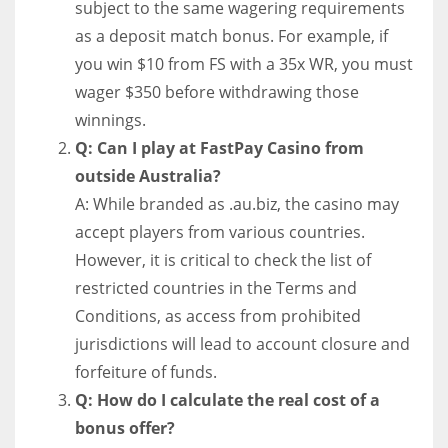
subject to the same wagering requirements
as a deposit match bonus. For example, if
you win $10 from FS with a 35x WR, you must
wager $350 before withdrawing those
winnings.
Q: Can I play at FastPay Casino from
outside Australia?
A: While branded as .au.biz, the casino may
accept players from various countries.
However, it is critical to check the list of
restricted countries in the Terms and
Conditions, as access from prohibited
jurisdictions will lead to account closure and
forfeiture of funds.
Q: How do I calculate the real cost of a
bonus offer?