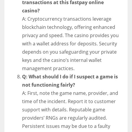
transactions at this fastpay online
casino?
A: Cryptocurrency transactions leverage
blockchain technology, offering enhanced
privacy and speed. The casino provides you
with a wallet address for deposits. Security
depends on you safeguarding your private
keys and the casino’s internal wallet
management practices.
Q: What should I do if I suspect a game is
not functioning fairly?
A: First, note the game name, provider, and
time of the incident. Report it to customer
support with details. Reputable game
providers’ RNGs are regularly audited.
Persistent issues may be due to a faulty