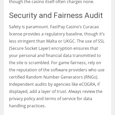
though the casino itself often charges none.
Security and Fairness Audit
Safety is paramount. FastPay Casino’s Curacao
license provides a regulatory baseline, though it’s
less stringent than Malta or UKGC. The use of SSL
(Secure Socket Layer) encryption ensures that
your personal and financial data transmitted to
the site is scrambled. For game fairness, rely on
the reputation of the software providers who use
certified Random Number Generators (RNGs).
Independent audits by agencies like eCOGRA, if
displayed, add a layer of trust. Always review the
privacy policy and terms of service for data
handling practices.