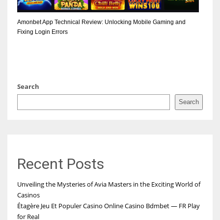
Amonbet App Technical Review: Unlocking Mobile Gaming and
Fixing Login Errors
Search
Search
Recent Posts
Unveiling the Mysteries of Avia Masters in the Exciting World of
Casinos
Étagère Jeu Et Populer Casino Online Casino Bdmbet — FR Play
for Real