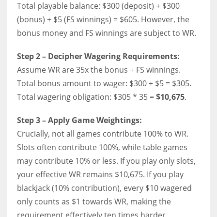
Total playable balance: $300 (deposit) + $300
(bonus) + $5 (FS winnings) = $605. However, the
bonus money and FS winnings are subject to WR.
Step 2 – Decipher Wagering Requirements:
Assume WR are 35x the bonus + FS winnings.
Total bonus amount to wager: $300 + $5 = $305.
Total wagering obligation: $305 * 35 =
$10,675
.
Step 3 – Apply Game Weightings:
Crucially, not all games contribute 100% to WR.
Slots often contribute 100%, while table games
may contribute 10% or less. If you play only slots,
your effective WR remains $10,675. If you play
blackjack (10% contribution), every $10 wagered
only counts as $1 towards WR, making the
requirement effectively ten times harder.