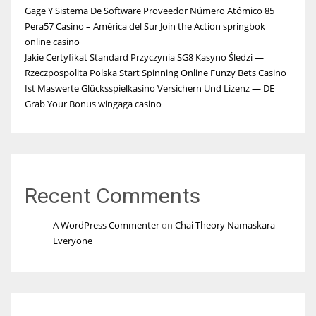
Gage Y Sistema De Software Proveedor Número Atómico 85
Pera57 Casino – América del Sur Join the Action springbok
online casino
Jakie Certyfikat Standard Przyczynia SG8 Kasyno Śledzi —
Rzeczpospolita Polska Start Spinning Online Funzy Bets Casino
Ist Maswerte Glücksspielkasino Versichern Und Lizenz — DE
Grab Your Bonus wingaga casino
Recent Comments
A WordPress Commenter
on
Chai Theory Namaskara
Everyone