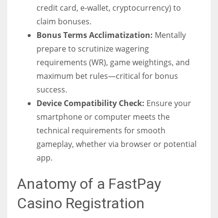
credit card, e-wallet, cryptocurrency) to
17
claim bonuses.
Bonus Terms Acclimatization:
Mentally
DAL
prepare to scrutinize wagering
22
requirements (WR), game weightings, and
maximum bet rules—critical for bonus
WSH
success.
26
Device Compatibility Check:
Ensure your
smartphone or computer meets the
technical requirements for smooth
gameplay, whether via browser or potential
app.
Anatomy of a FastPay
Casino Registration