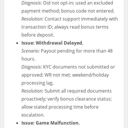
Diagnosis:
Did not opt-in; used an excluded
payment method; bonus code not entered.
Resolution:
Contact support immediately with
transaction ID; always read bonus terms
before deposit.
Issue: Withdrawal Delayed.
Scenario:
Payout pending for more than 48
hours.
Diagnosis:
KYC documents not submitted or
approved; WR not met; weekend/holiday
processing lag.
Resolution:
Submit all required documents
proactively; verify bonus clearance status;
allow stated processing time before
escalation.
Issue: Game Malfunction.