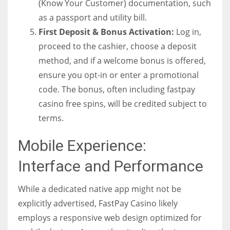
(Know Your Customer) documentation, such
as a passport and utility bill.
First Deposit & Bonus Activation:
Log in,
proceed to the cashier, choose a deposit
method, and if a welcome bonus is offered,
ensure you opt-in or enter a promotional
code. The bonus, often including fastpay
casino free spins, will be credited subject to
terms.
Mobile Experience:
Interface and Performance
While a dedicated native app might not be
explicitly advertised, FastPay Casino likely
employs a responsive web design optimized for