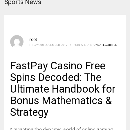
Sports News
root
FRIDAY, 08 DECEMBER 2017
/
PUBLISHED IN
UNCATEGORIZED
FastPay Casino Free
Spins Decoded: The
Ultimate Handbook for
Bonus Mathematics &
Strategy
Navigating the dynamic world of online gaming