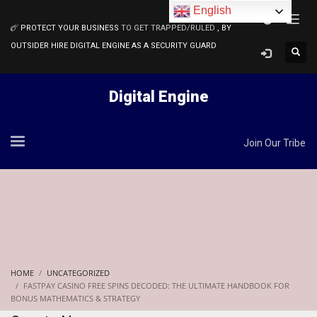
English
×
PROTECT YOUR BUSINESS
TO GET TRAPPED/RULED
, BY
MATCHES
OUTSIDER
HIRE DIGITAL ENGINE AS A SECURITY GUARD
Digital Engine
Join Our Tribe
HOME
UNCATEGORIZED
FASTPAY CASINO FREE SPINS DECODED: THE ULTIMATE HANDBOOK FOR
BONUS MATHEMATICS & STRATEGY