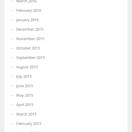
March 2016
February 2016
January 2016
December 2015
November 2015
October 2015
September 2015
August 2015
July 2015
June 2015
May 2015
April 2015
March 2015
February 2015