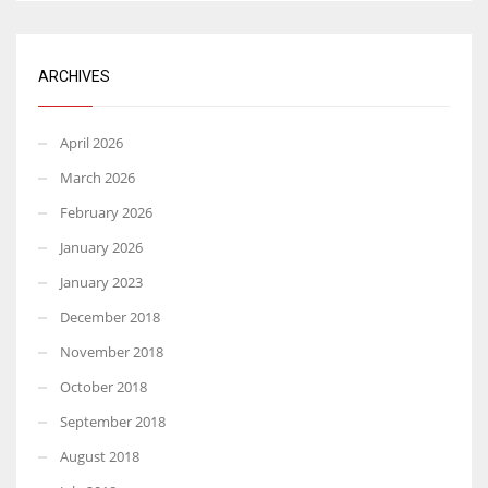
ARCHIVES
April 2026
March 2026
February 2026
January 2026
January 2023
December 2018
November 2018
October 2018
September 2018
August 2018