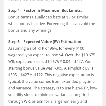
Step 4 – Factor in Maximum Bet Limits:
Bonus terms usually cap bets at $5 or similar
while bonus is active. Exceeding this can void the
bonus and any winnings.
Step 5 – Expected Value (EV) Estimation:
Assuming a slot RTP of 96%, for every $100
wagered, you expect to lose $4. Over the $10,675
WR, expected loss is $10,675 * 0.04 = $427. Your
starting bonus value was $305. A simplistic EV is
$305 – $427 = -$122. This negative expectation is
typical; the value comes from extended playtime
and variance. The strategy is to use high-RTP, low-
volatility slots to minimize variance and grind
through WR, or aim for a large win early and