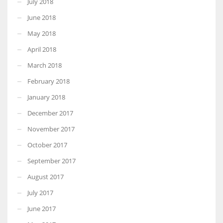
July 2018
June 2018
May 2018
April 2018
March 2018
February 2018
January 2018
December 2017
November 2017
October 2017
September 2017
August 2017
July 2017
June 2017