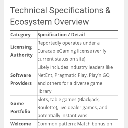
Technical Specifications &
Ecosystem Overview
Category
Specification / Detail
Reportedly operates under a
Licensing
Curacao eGaming license (verify
Authority
current status on site).
Likely includes industry leaders like
Software
NetEnt, Pragmatic Play, Play’n GO,
Providers
and others for a diverse game
library.
Slots, table games (Blackjack,
Game
Roulette), live dealer games, and
Portfolio
potentially instant wins.
Welcome
Common pattern: Match bonus on