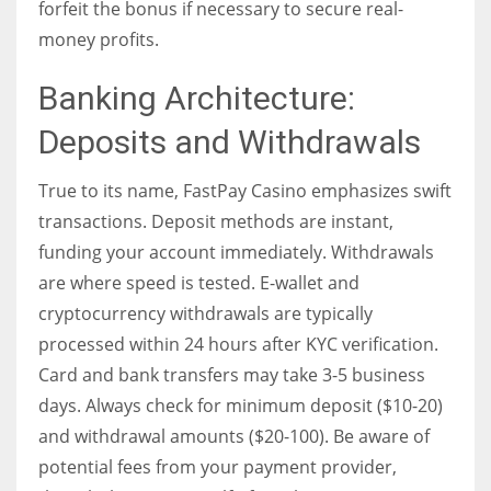
forfeit the bonus if necessary to secure real-
money profits.
Banking Architecture:
Deposits and Withdrawals
True to its name, FastPay Casino emphasizes swift
transactions. Deposit methods are instant,
funding your account immediately. Withdrawals
are where speed is tested. E-wallet and
cryptocurrency withdrawals are typically
processed within 24 hours after KYC verification.
Card and bank transfers may take 3-5 business
days. Always check for minimum deposit ($10-20)
and withdrawal amounts ($20-100). Be aware of
potential fees from your payment provider,