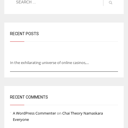
RECENT POSTS
Unveiling the Mysteries of Avia Masters in the Exciting
World of Casinos
In the exhilarating universe of online casinos,...
RECENT COMMENTS
A WordPress Commenter
on
Chai Theory Namaskara
Everyone