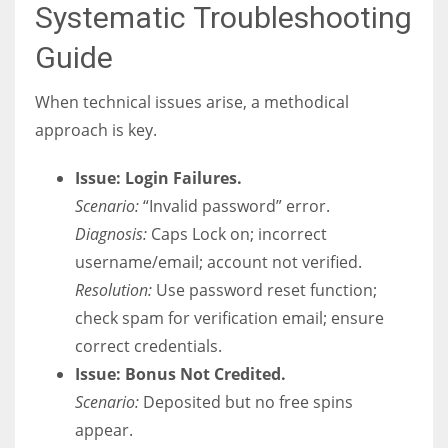
Systematic Troubleshooting
Guide
When technical issues arise, a methodical
approach is key.
Issue: Login Failures.
Scenario:
“Invalid password” error.
Diagnosis:
Caps Lock on; incorrect
username/email; account not verified.
Resolution:
Use password reset function;
check spam for verification email; ensure
correct credentials.
Issue: Bonus Not Credited.
Scenario:
Deposited but no free spins
appear.