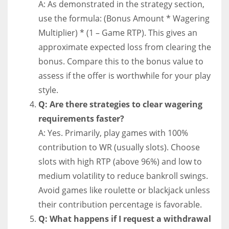
A: As demonstrated in the strategy section,
use the formula: (Bonus Amount * Wagering
Multiplier) * (1 – Game RTP). This gives an
approximate expected loss from clearing the
bonus. Compare this to the bonus value to
assess if the offer is worthwhile for your play
style.
Q: Are there strategies to clear wagering
requirements faster?
A: Yes. Primarily, play games with 100%
contribution to WR (usually slots). Choose
slots with high RTP (above 96%) and low to
medium volatility to reduce bankroll swings.
Avoid games like roulette or blackjack unless
their contribution percentage is favorable.
Q: What happens if I request a withdrawal