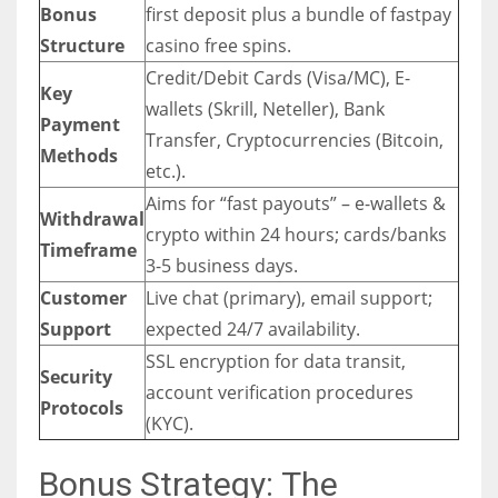
Bonus
first deposit plus a bundle of fastpay
Structure
casino free spins.
Credit/Debit Cards (Visa/MC), E-
Key
wallets (Skrill, Neteller), Bank
Payment
Transfer, Cryptocurrencies (Bitcoin,
Methods
etc.).
Aims for “fast payouts” – e-wallets &
Withdrawal
crypto within 24 hours; cards/banks
Timeframe
3-5 business days.
Customer
Live chat (primary), email support;
Support
expected 24/7 availability.
SSL encryption for data transit,
Security
account verification procedures
Protocols
(KYC).
Bonus Strategy: The