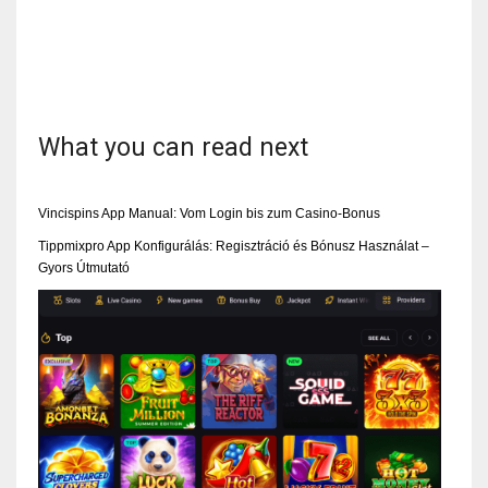
What you can read next
Vincispins App Manual: Vom Login bis zum Casino-Bonus
Tippmixpro App Konfigurálás: Regisztráció és Bónusz Használat –
Gyors Útmutató