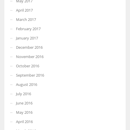
May 2017
April 2017
March 2017
February 2017
January 2017
December 2016
November 2016
October 2016
September 2016
August 2016
July 2016
June 2016
May 2016
April 2016