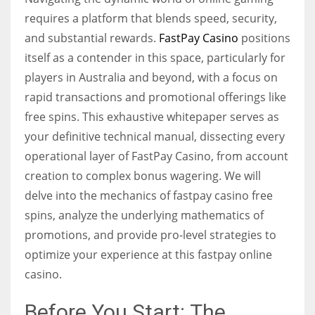
requires a platform that blends speed, security,
and substantial rewards.
FastPay Casino
positions
itself as a contender in this space, particularly for
NYJ
players in Australia and beyond, with a focus on
3
rapid transactions and promotional offerings like
free spins. This exhaustive whitepaper serves as
ATL
your definitive technical manual, dissecting every
24
operational layer of FastPay Casino, from account
creation to complex bonus wagering. We will
delve into the mechanics of fastpay casino free
IND
spins, analyze the underlying mathematics of
34
promotions, and provide pro-level strategies to
optimize your experience at this fastpay online
MIN
casino.
6
Before You Start: The