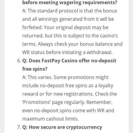
before meeting wagering requirements?
A: The standard protocol is that the bonus
and all winnings generated from it will be
forfeited. Your original deposit may be
returned, but this is subject to the casino’s
terms. Always check your bonus balance and
WR status before initiating a withdrawal.
Q: Does FastPay Casino offer no-deposit
free spins?
A: This varies. Some promotions might
include no-deposit free spins as a loyalty
reward or for new registrations. Check the
‘Promotions’ page regularly. Remember,
even no-deposit spins come with WR and
maximum cashout limits.
Q: How secure are cryptocurrency