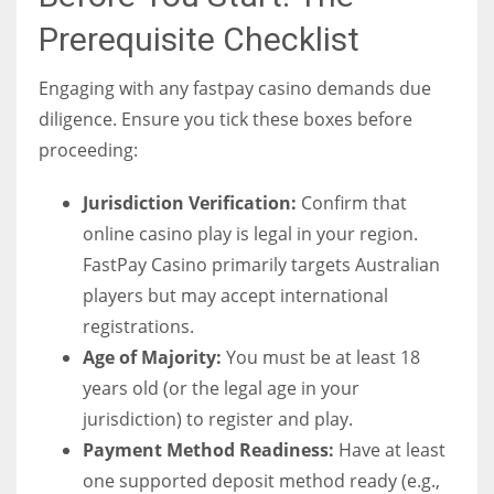
DEN
Prerequisite Checklist
24
Engaging with any fastpay casino demands due
PIT
diligence. Ensure you tick these boxes before
20
proceeding:
Jurisdiction Verification:
Confirm that
NE
online casino play is legal in your region.
16
FastPay Casino primarily targets Australian
players but may accept international
OAK
registrations.
19
Age of Majority:
You must be at least 18
years old (or the legal age in your
NYG
jurisdiction) to register and play.
24
Payment Method Readiness:
Have at least
one supported deposit method ready (e.g.,
MIA