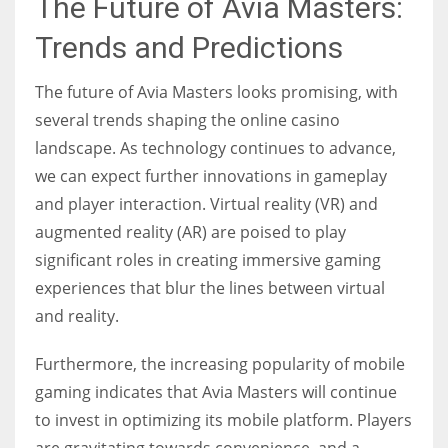
The Future of Avia Masters:
Trends and Predictions
The future of Avia Masters looks promising, with
several trends shaping the online casino
landscape. As technology continues to advance,
we can expect further innovations in gameplay
and player interaction. Virtual reality (VR) and
augmented reality (AR) are poised to play
significant roles in creating immersive gaming
experiences that blur the lines between virtual
and reality.
Furthermore, the increasing popularity of mobile
gaming indicates that Avia Masters will continue
to invest in optimizing its mobile platform. Players
are gravitating towards convenience, and a