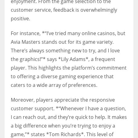
enjoyment. From the game selection to the
customer service, feedback is overwhelmingly
positive.
For instance, *“I’ve tried many online casinos, but
Avia Masters stands out for its game variety.
There’s always something new to try, and I love
the graphics!”* says *Lily Adams*, a frequent
player. This highlights the platform’s commitment
to offering a diverse gaming experience that
caters to a wide array of preferences.
Moreover, players appreciate the responsive
customer support. *“Whenever I have a question,
I can reach out, and they’re quick to help. It makes
a big difference when you’re trying to enjoy a
game,”* states *Tom Richards*. This level of