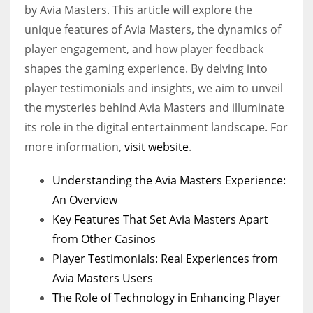
by Avia Masters. This article will explore the
unique features of Avia Masters, the dynamics of
player engagement, and how player feedback
shapes the gaming experience. By delving into
NYJ
player testimonials and insights, we aim to unveil
3
the mysteries behind Avia Masters and illuminate
its role in the digital entertainment landscape. For
ATL
more information,
visit website
.
24
Understanding the Avia Masters Experience:
IND
An Overview
34
Key Features That Set Avia Masters Apart
from Other Casinos
MIN
Player Testimonials: Real Experiences from
6
Avia Masters Users
The Role of Technology in Enhancing Player