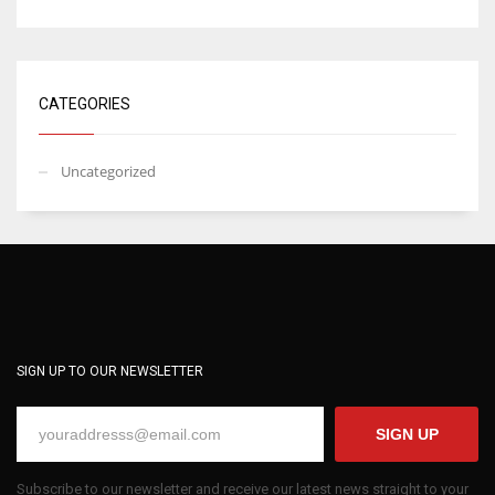
CATEGORIES
Uncategorized
SIGN UP TO OUR NEWSLETTER
SIGN UP
Subscribe to our newsletter and receive our latest news straight to your