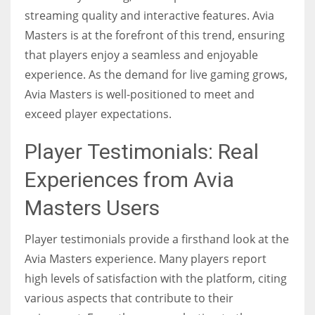
streaming quality and interactive features. Avia
Masters is at the forefront of this trend, ensuring
that players enjoy a seamless and enjoyable
experience. As the demand for live gaming grows,
Avia Masters is well-positioned to meet and
exceed player expectations.
Player Testimonials: Real
Experiences from Avia
Masters Users
Player testimonials provide a firsthand look at the
Avia Masters experience. Many players report
high levels of satisfaction with the platform, citing
various aspects that contribute to their