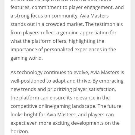
features, commitment to player engagement, and
a strong focus on community, Avia Masters
stands out in a crowded market. The testimonials
from players reflect a genuine appreciation for
what the platform offers, highlighting the
importance of personalized experiences in the
gaming world.
As technology continues to evolve, Avia Masters is
well-positioned to adapt and thrive. By embracing
new trends and prioritizing player satisfaction,
the platform can ensure its relevance in the
competitive online gaming landscape. The future
looks bright for Avia Masters, and players can
expect even more exciting developments on the
horizon.