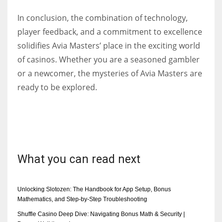
In conclusion, the combination of technology,
player feedback, and a commitment to excellence
solidifies Avia Masters’ place in the exciting world
of casinos. Whether you are a seasoned gambler
or a newcomer, the mysteries of Avia Masters are
ready to be explored.
What you can read next
Unlocking Slotozen: The Handbook for App Setup, Bonus
Mathematics, and Step-by-Step Troubleshooting
Shuffle Casino Deep Dive: Navigating Bonus Math & Security |