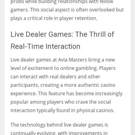
prizes while building relationships with fellow
gamers. This social aspect is often overlooked but
plays a critical role in player retention.
Live Dealer Games: The Thrill of
Real-Time Interaction
Live dealer games at Avia Masters bring a new
level of excitement to online gambling. Players
can interact with real dealers and other
participants, creating a more authentic casino
experience. This feature has become increasingly
popular among players who crave the social
interaction typically found in physical casinos.
The technology behind live dealer games is
continually evolving, with improvements in