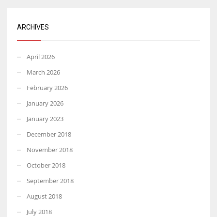
ARCHIVES
April 2026
March 2026
February 2026
January 2026
January 2023
December 2018
November 2018
October 2018
September 2018
August 2018
July 2018