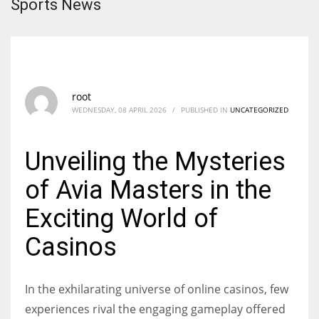
Sports News
root
WEDNESDAY, 08 APRIL 2026
/
PUBLISHED IN
UNCATEGORIZED
Unveiling the Mysteries
of Avia Masters in the
Exciting World of
Casinos
In the exhilarating universe of online casinos, few
experiences rival the engaging gameplay offered