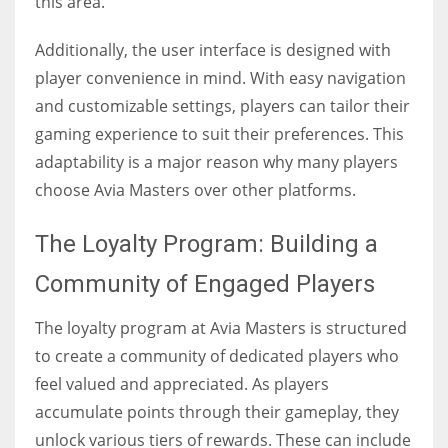
this area.
Additionally, the user interface is designed with
player convenience in mind. With easy navigation
and customizable settings, players can tailor their
gaming experience to suit their preferences. This
adaptability is a major reason why many players
choose Avia Masters over other platforms.
The Loyalty Program: Building a
Community of Engaged Players
The loyalty program at Avia Masters is structured
to create a community of dedicated players who
feel valued and appreciated. As players
accumulate points through their gameplay, they
unlock various tiers of rewards. These can include