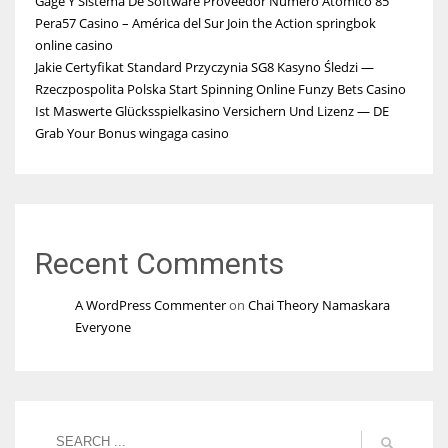
Gage Y Sistema De Software Proveedor Número Atómico 85
Pera57 Casino – América del Sur Join the Action springbok
online casino
Jakie Certyfikat Standard Przyczynia SG8 Kasyno Śledzi —
Rzeczpospolita Polska Start Spinning Online Funzy Bets Casino
Ist Maswerte Glücksspielkasino Versichern Und Lizenz — DE
Grab Your Bonus wingaga casino
Recent Comments
A WordPress Commenter
on
Chai Theory Namaskara
Everyone