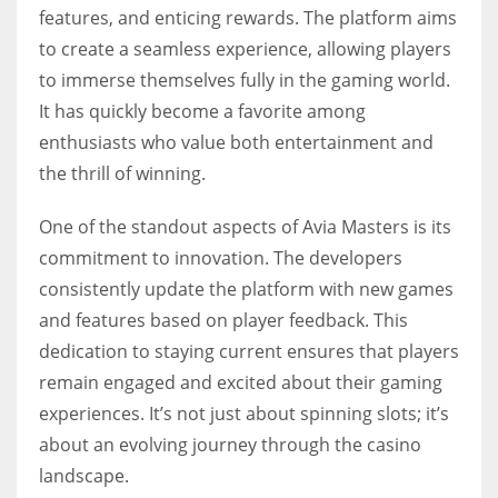
features, and enticing rewards. The platform aims
17
to create a seamless experience, allowing players
to immerse themselves fully in the gaming world.
DAL
It has quickly become a favorite among
22
enthusiasts who value both entertainment and
the thrill of winning.
WSH
26
One of the standout aspects of Avia Masters is its
commitment to innovation. The developers
consistently update the platform with new games
and features based on player feedback. This
dedication to staying current ensures that players
remain engaged and excited about their gaming
experiences. It’s not just about spinning slots; it’s
about an evolving journey through the casino
landscape.