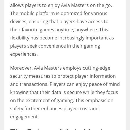
allows players to enjoy Avia Masters on the go.
The mobile platform is optimized for various
devices, ensuring that players have access to
their favorite games anytime, anywhere. This
flexibility has become increasingly important as
players seek convenience in their gaming
experiences.
Moreover, Avia Masters employs cutting-edge
security measures to protect player information
and transactions. Players can enjoy peace of mind
knowing that their data is secure while they focus
on the excitement of gaming. This emphasis on
safety further enhances player trust and
engagement.