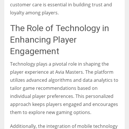
customer care is essential in building trust and
loyalty among players.
The Role of Technology in
Enhancing Player
Engagement
Technology plays a pivotal role in shaping the
player experience at Avia Masters. The platform
utilizes advanced algorithms and data analytics to
tailor game recommendations based on
individual player preferences. This personalized
approach keeps players engaged and encourages
them to explore new gaming options.
Additionally, the integration of mobile technology