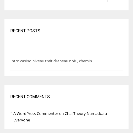
RECENT POSTS
Étagère Jeu Et Populer Casino Online Casino Bdmbet — FR
Play for Real
Intro casino niveau trait drapeau noir , chemin...
RECENT COMMENTS
A WordPress Commenter
on
Chai Theory Namaskara
Everyone