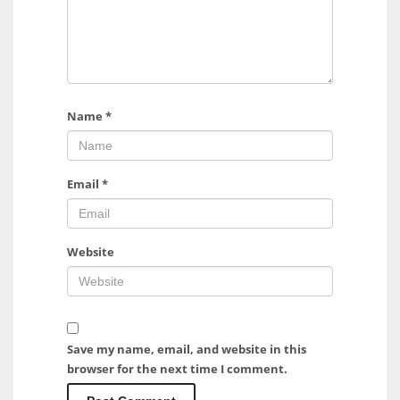
Name
*
Email
*
Website
Save my name, email, and website in this
browser for the next time I comment.