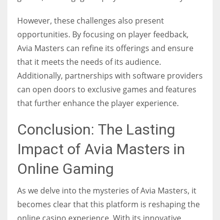
However, these challenges also present
opportunities. By focusing on player feedback,
Avia Masters can refine its offerings and ensure
that it meets the needs of its audience.
Additionally, partnerships with software providers
can open doors to exclusive games and features
that further enhance the player experience.
Conclusion: The Lasting
Impact of Avia Masters in
Online Gaming
As we delve into the mysteries of Avia Masters, it
becomes clear that this platform is reshaping the
online casino experience. With its innovative