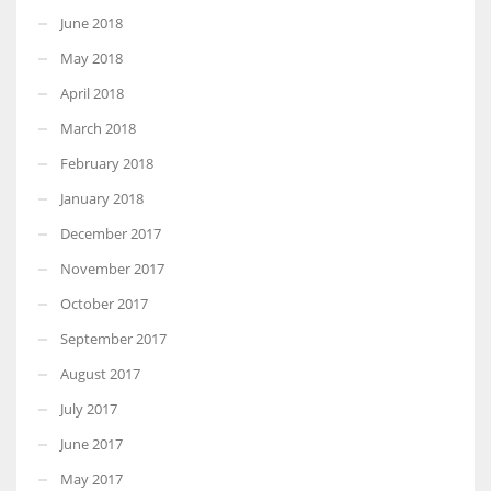
June 2018
May 2018
April 2018
March 2018
February 2018
January 2018
December 2017
November 2017
October 2017
September 2017
August 2017
July 2017
June 2017
May 2017