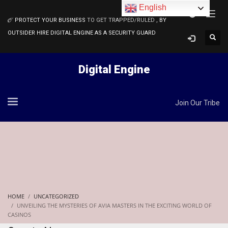
English
×
PROTECT YOUR BUSINESS
TO GET TRAPPED/RULED
, BY
MATCHES
OUTSIDER
HIRE DIGITAL ENGINE AS A SECURITY GUARD
Digital Engine
Join Our Tribe
HOME
UNCATEGORIZED
UNVEILING THE MYSTERIES OF AVIA MASTERS IN THE EXCITING WORLD OF
CASINOS