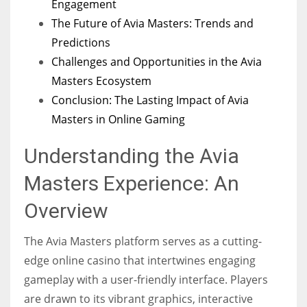
Engagement
DEN
The Future of Avia Masters: Trends and
24
Predictions
Challenges and Opportunities in the Avia
PIT
Masters Ecosystem
20
Conclusion: The Lasting Impact of Avia
Masters in Online Gaming
NE
16
Understanding the Avia
Masters Experience: An
OAK
19
Overview
The Avia Masters platform serves as a cutting-
NYG
edge online casino that intertwines engaging
24
gameplay with a user-friendly interface. Players
are drawn to its vibrant graphics, interactive
MIA