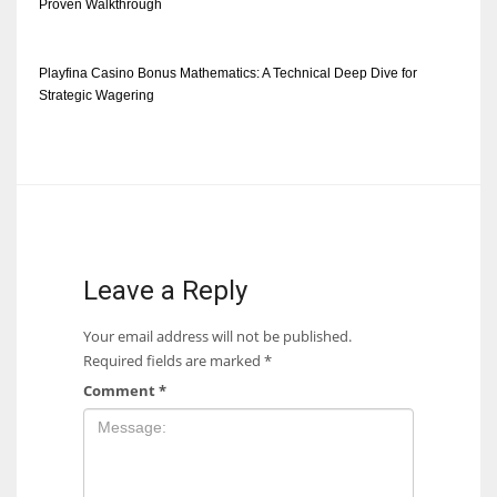
Proven Walkthrough
Playfina Casino Bonus Mathematics: A Technical Deep Dive for
Strategic Wagering
Leave a Reply
Your email address will not be published.
Required fields are marked
*
Comment
*