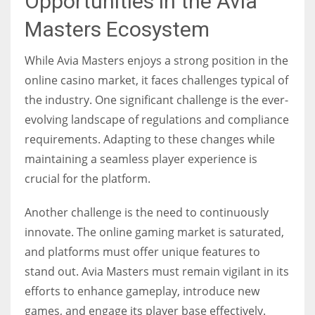
Opportunities in the Avia
Masters Ecosystem
While Avia Masters enjoys a strong position in the
online casino market, it faces challenges typical of
the industry. One significant challenge is the ever-
evolving landscape of regulations and compliance
requirements. Adapting to these changes while
maintaining a seamless player experience is
crucial for the platform.
Another challenge is the need to continuously
innovate. The online gaming market is saturated,
and platforms must offer unique features to
stand out. Avia Masters must remain vigilant in its
efforts to enhance gameplay, introduce new
games, and engage its player base effectively.