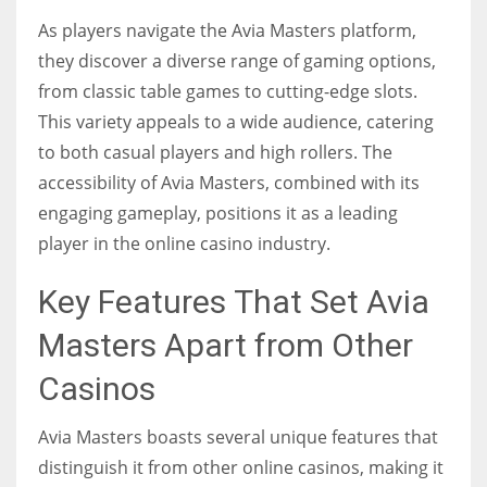
As players navigate the Avia Masters platform,
they discover a diverse range of gaming options,
from classic table games to cutting-edge slots.
This variety appeals to a wide audience, catering
to both casual players and high rollers. The
accessibility of Avia Masters, combined with its
engaging gameplay, positions it as a leading
player in the online casino industry.
Key Features That Set Avia
Masters Apart from Other
Casinos
Avia Masters boasts several unique features that
distinguish it from other online casinos, making it