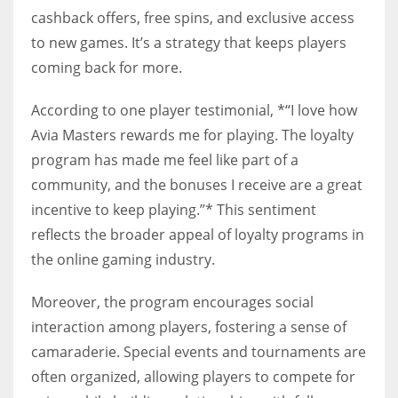
cashback offers, free spins, and exclusive access
to new games. It’s a strategy that keeps players
coming back for more.
According to one player testimonial, *“I love how
Avia Masters rewards me for playing. The loyalty
program has made me feel like part of a
community, and the bonuses I receive are a great
incentive to keep playing.”* This sentiment
reflects the broader appeal of loyalty programs in
the online gaming industry.
Moreover, the program encourages social
interaction among players, fostering a sense of
camaraderie. Special events and tournaments are
often organized, allowing players to compete for