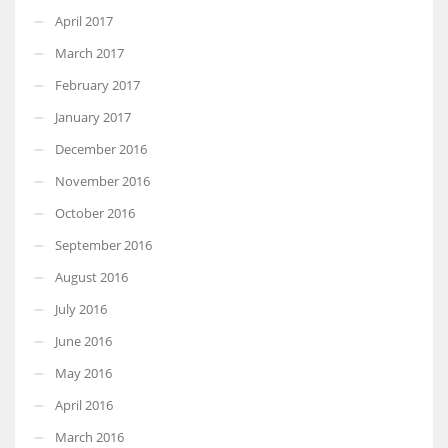
April 2017
March 2017
February 2017
January 2017
December 2016
November 2016
October 2016
September 2016
August 2016
July 2016
June 2016
May 2016
April 2016
March 2016