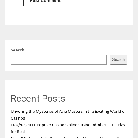
Search
Search
Recent Posts
Unveiling the Mysteries of Avia Masters in the Exciting World of
Casinos
Étagère Jeu Et Populer Casino Online Casino Bdmbet — FR Play
for Real