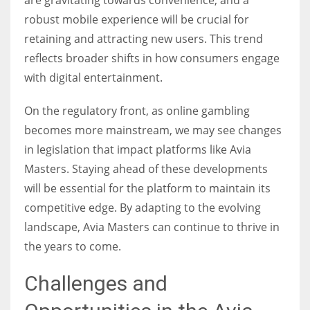
robust mobile experience will be crucial for
retaining and attracting new users. This trend
reflects broader shifts in how consumers engage
with digital entertainment.
On the regulatory front, as online gambling
becomes more mainstream, we may see changes
in legislation that impact platforms like Avia
Masters. Staying ahead of these developments
will be essential for the platform to maintain its
competitive edge. By adapting to the evolving
landscape, Avia Masters can continue to thrive in
the years to come.
Challenges and