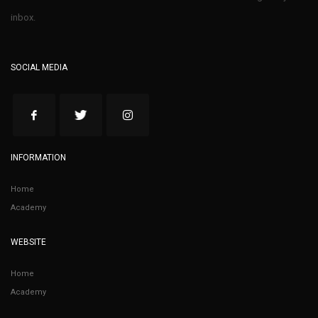
inbox.
SOCIAL MEDIA
INFORMATION
Home
Academy
WEBSITE
Home
Academy