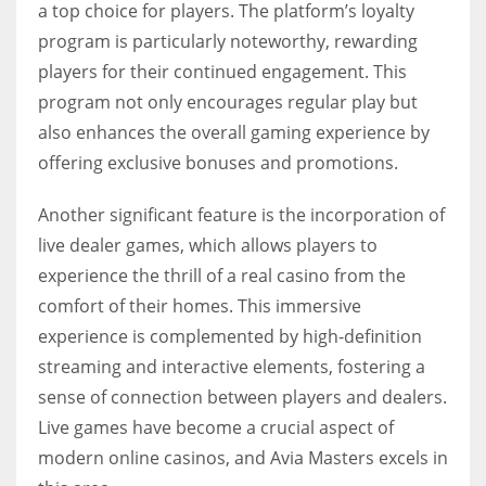
a top choice for players. The platform’s loyalty
program is particularly noteworthy, rewarding
players for their continued engagement. This
program not only encourages regular play but
also enhances the overall gaming experience by
offering exclusive bonuses and promotions.
Another significant feature is the incorporation of
live dealer games, which allows players to
experience the thrill of a real casino from the
comfort of their homes. This immersive
experience is complemented by high-definition
streaming and interactive elements, fostering a
sense of connection between players and dealers.
Live games have become a crucial aspect of
modern online casinos, and Avia Masters excels in