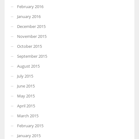
February 2016
January 2016
December 2015
November 2015
October 2015
September 2015
August 2015
July 2015
June 2015
May 2015
April 2015
March 2015
February 2015
January 2015