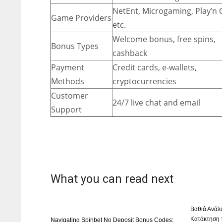
NetEnt, Microgaming, Play’n 
WSH
WSH
Game Providers
etc.
26
26
Welcome bonus, free spins,
Bonus Types
cashback
Payment
Credit cards, e-wallets,
Methods
cryptocurrencies
Customer
24/7 live chat and email
Support
What you can read next
Βαθιά Ανάλ
Κατάκτηση 
Navigating Spinbet No Deposit Bonus Codes: