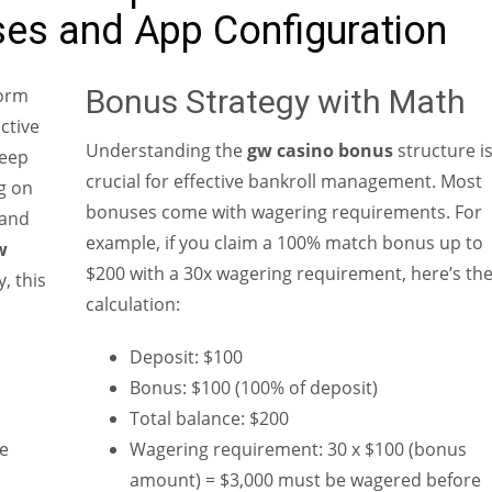
es and App Configuration
Bonus Strategy with Math
form
ctive
Understanding the
gw casino bonus
structure i
deep
crucial for effective bankroll management. Most
g on
bonuses come with wagering requirements. For
and
example, if you claim a 100% match bonus up to
w
$200 with a 30x wagering requirement, here’s th
, this
calculation:
d
Deposit: $100
Bonus: $100 (100% of deposit)
Total balance: $200
e
Wagering requirement: 30 x $100 (bonus
amount) = $3,000 must be wagered before