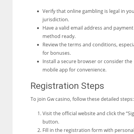
Verify that online gambling is legal in yo
jurisdiction.
Have a valid email address and payment
method ready.
Review the terms and conditions, especia
for bonuses.
Install a secure browser or consider the
mobile app for convenience.
Registration Steps
To join Gw casino, follow these detailed steps:
Visit the official website and click the “S
button.
Fill in the registration form with persona