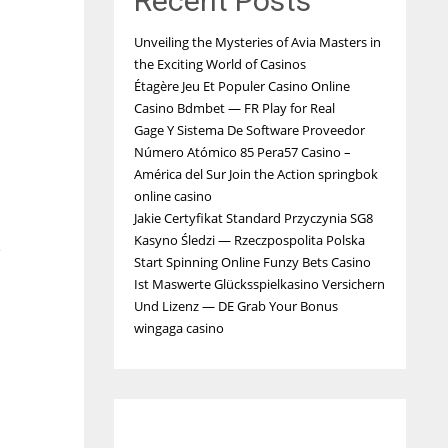
Recent Posts
Unveiling the Mysteries of Avia Masters in
the Exciting World of Casinos
Étagère Jeu Et Populer Casino Online
Casino Bdmbet — FR Play for Real
Gage Y Sistema De Software Proveedor
s
Número Atómico 85 Pera57 Casino –
América del Sur Join the Action springbok
online casino
Jakie Certyfikat Standard Przyczynia SG8
Kasyno Śledzi — Rzeczpospolita Polska
e
Start Spinning Online Funzy Bets Casino
Ist Maswerte Glücksspielkasino Versichern
Und Lizenz — DE Grab Your Bonus
wingaga casino