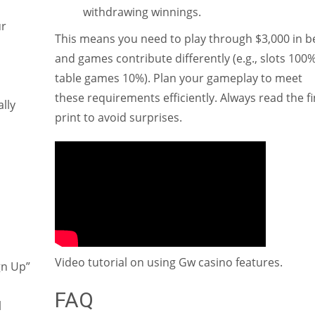
withdrawing winnings.
ur
This means you need to play through $3,000 in be
and games contribute differently (e.g., slots 100%
table games 10%). Plan your gameplay to meet
these requirements efficiently. Always read the f
lly
print to avoid surprises.
Video tutorial on using Gw casino features.
ign Up”
FAQ
l