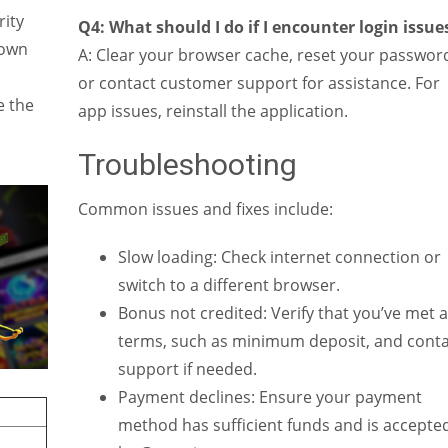
rity
Q4: What should I do if I encounter login issue
nown
A: Clear your browser cache, reset your passwor
or contact customer support for assistance. For
e the
app issues, reinstall the application.
Troubleshooting
Common issues and fixes include:
Slow loading: Check internet connection or
switch to a different browser.
Bonus not credited: Verify that you’ve met a
terms, such as minimum deposit, and conta
support if needed.
NYG
DEN
NE
Payment declines: Ensure your payment
24
24
16
method has sufficient funds and is accepte
MIA