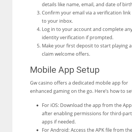
details like name, email, and date of birt
Confirm your email via a verification link
to your inbox.
Log in to your account and complete an
identity verification if prompted.
Make your first deposit to start playing 
claim welcome offers.
Mobile App Setup
Gw casino offers a dedicated mobile app for
enhanced gaming on the go. Here’s how to set 
For iOS: Download the app from the App
after enabling permissions for third-par
apps if needed.
For Android: Access the APK file from th