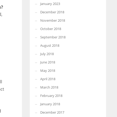
January 2023
s?
December 2018
d,
November 2018
October 2018
September 2018
August 2018
July 2018
June 2018
May 2018
April 2018
ll
March 2018
ct
February 2018
IND
NYJ
34
3
January 2018
d
MIN
December 2017
ATL