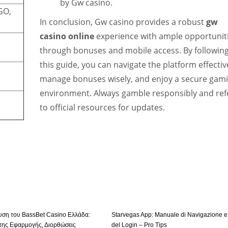
OAK
by Gw casino.
17
GO,
PIT
19
In conclusion, Gw casino provides a robust
gw
20
casino online
experience with ample opportunit
through bonuses and mobile access. By followin
this guide, you can navigate the platform effective
manage bonuses wisely, and enjoy a secure gam
environment. Always gamble responsibly and ref
to official resources for updates.
υση του BassBet Casino Ελλάδα:
Starvegas App: Manuale di Navigazione e
της Εφαρμογής, Διορθώσεις
del Login – Pro Tips