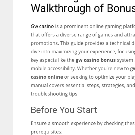
Walkthrough of Bonus
Gw casino
is a prominent online gaming plat
that offers a diverse range of games and attra
promotions. This guide provides a technical 
dive into maximizing your experience, focusin
key aspects like the
gw casino bonus
system 
mobile accessibility. Whether you’re new to
g
casino online
or seeking to optimize your play
manual covers essential steps, strategies, an
troubleshooting tips.
Before You Start
Ensure a smooth experience by checking thes
prerequisites: