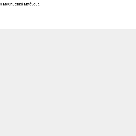
αι Μαθηματικά Μπόνους