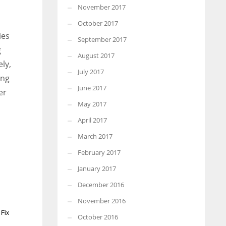
6
24
November 2017
October 2017
ies
September 2017
g
August 2017
ly,
July 2017
ing
June 2017
er
May 2017
April 2017
March 2017
February 2017
January 2017
December 2016
November 2016
 Fix
October 2016