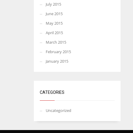
July 2015
June 2015
May 2015
April 2015
March 2015
February 2015
January 2015
CATEGORIES
Uncategorized