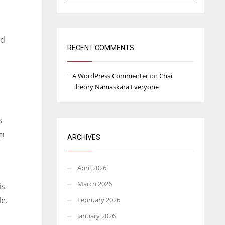
ed
RECENT COMMENTS
A WordPress Commenter
on
Chai
Theory Namaskara Everyone
s
om
ARCHIVES
April 2026
March 2026
is
e.
February 2026
January 2026