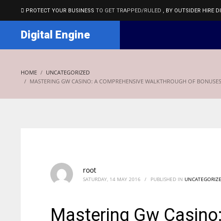
PROTECT YOUR BUSINESS
TO GET TRAPPED/RULED
, BY OUTSIDER
HIRE D
MATCHES
Digital Engine
HOME
UNCATEGORIZED
MASTERING GW CASINO: A COMPREHENSIVE WALKTHROUGH OF BONUSES
root
SATURDAY, 14 MAY 2016
/
PUBLISHED IN
UNCATEGORIZ
Mastering Gw Casino