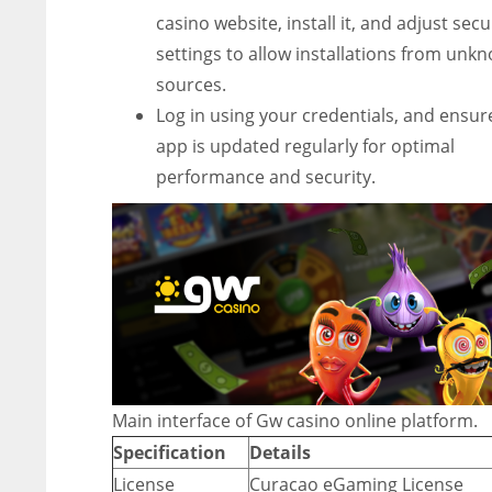
casino website, install it, and adjust secu
settings to allow installations from unk
sources.
Log in using your credentials, and ensur
app is updated regularly for optimal
performance and security.
Main interface of Gw casino online platform.
DAL
DAL
Specification
Details
22
22
License
Curacao eGaming License