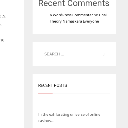
Recent Comments
A WordPress Commenter
on
Chai
ts,
Theory Namaskara Everyone
,
ine
RECENT POSTS
Unveiling the Mysteries of Avia Masters
in the Exciting World of Casinos
In the exhilarating universe of online
casinos,...