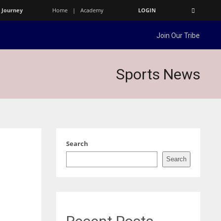
l Journey
Home
Academy
LOGIN
×
Join Our Tribe
Sports News
Search
Search