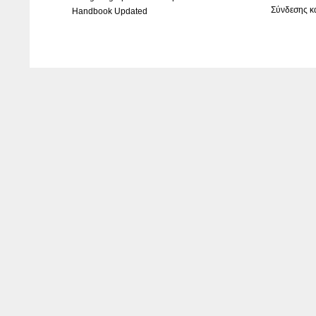
Σύνδεσης κ
Handbook Updated