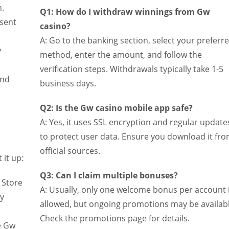
h.
Q1: How do I withdraw winnings from Gw
 sent
casino?
A: Go to the banking section, select your preferr
y
method, enter the amount, and follow the
verification steps. Withdrawals typically take 1-5
and
business days.
Q2: Is the Gw casino mobile app safe?
A: Yes, it uses SSL encryption and regular update
to protect user data. Ensure you download it fr
official sources.
it up:
Q3: Can I claim multiple bonuses?
 Store
A: Usually, only one welcome bonus per account 
ty
allowed, but ongoing promotions may be availabl
Check the promotions page for details.
e Gw