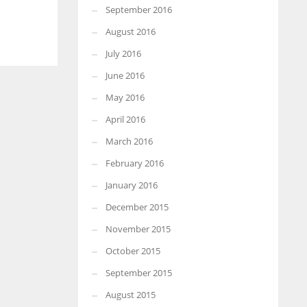
September 2016
August 2016
July 2016
June 2016
May 2016
April 2016
March 2016
February 2016
January 2016
December 2015
November 2015
October 2015
September 2015
August 2015