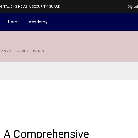
Digita
IGITAL ENGINE AS A SECURITY GUARD
Home
Academy
 AND APP CONFIGURATION
ED
: A Comprehensive