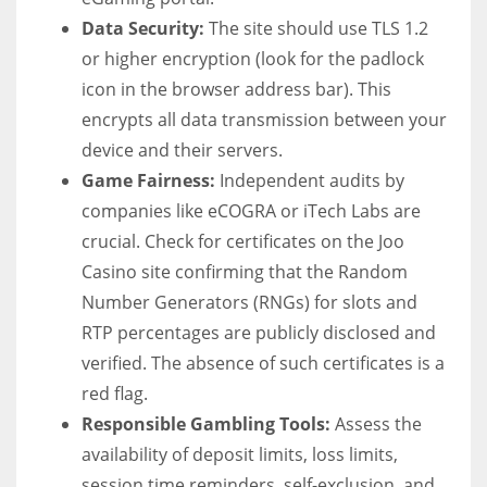
Data Security:
The site should use TLS 1.2
or higher encryption (look for the padlock
icon in the browser address bar). This
encrypts all data transmission between your
device and their servers.
Game Fairness:
Independent audits by
companies like eCOGRA or iTech Labs are
crucial. Check for certificates on the Joo
Casino site confirming that the Random
Number Generators (RNGs) for slots and
RTP percentages are publicly disclosed and
verified. The absence of such certificates is a
red flag.
Responsible Gambling Tools:
Assess the
availability of deposit limits, loss limits,
session time reminders, self-exclusion, and