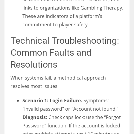
links to organizations like Gambling Therapy.
These are indicators of a platform’s
commitment to player safety.
Technical Troubleshooting:
Common Faults and
Resolutions
When systems fail, a methodical approach
resolves most issues.
Scenario 1: Login Failure.
Symptoms:
“Invalid password” or “Account not found.”
Diagnosis:
Check caps lock; use the “Forgot
Password” function. If the account is locked
after multiple attempts, wait 15 minutes or