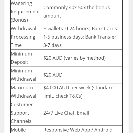
Wagering
Commonly 40x-50x the bonus
Requirement
amount
(Bonus)
Withdrawal
E-wallets: 0-24 hours; Bank Cards:
Processing
1-5 business days; Bank Transfer:
Time
3-7 days
Minimum
$20 AUD (varies by method)
Deposit
Minimum
$20 AUD
Withdrawal
Maximum
$4,000 AUD per week (standard
Withdrawal
limit, check T&Cs)
Customer
Support
24/7 Live Chat, Email
Channels
Mobile
Responsive Web App / Android