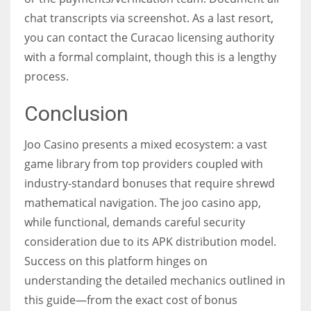
chat transcripts via screenshot. As a last resort,
you can contact the Curacao licensing authority
with a formal complaint, though this is a lengthy
process.
Conclusion
Joo Casino presents a mixed ecosystem: a vast
game library from top providers coupled with
industry-standard bonuses that require shrewd
mathematical navigation. The joo casino app,
while functional, demands careful security
consideration due to its APK distribution model.
Success on this platform hinges on
understanding the detailed mechanics outlined in
this guide—from the exact cost of bonus