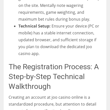
on the site. Mentally note wagering
requirements, game weighting, and
maximum bet rules during bonus play.
Technical Setup:
Ensure your device (PC or
mobile) has a stable internet connection,
updated browser, and sufficient storage if
you plan to download the dedicated joo
casino app.
The Registration Process: A
Step-by-Step Technical
Walkthrough
Creating an account at joo casino online is a
standardized procedure, but attention to detail