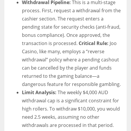
Withdrawal Pipeline:
This is a multi-stage
process. First, request a withdrawal from the
cashier section. The request enters a
pending state for security checks (anti-fraud,
bonus compliance). Once approved, the
transaction is processed.
Critical Rule:
Joo
Casino, like many, employs a “reverse
withdrawal” policy where a pending cashout
can be cancelled by the player and funds
returned to the gaming balance—a
dangerous feature for responsible gambling.
Limit Analysis:
The weekly $4,000 AUD
withdrawal cap is a significant constraint for
high rollers. To withdraw $10,000, you would
need 2.5 weeks, assuming no other
withdrawals are processed in that period.