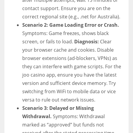
contact support. Ensure you are on the
correct regional site (e.g., .net for Australia).
Scenario 2: Game Loading Error or Crash.
Symptoms: Game freezes, shows black
screen, or fails to load.
Diagnosis:
Clear
your browser cache and cookies. Disable
browser extensions (ad-blockers, VPNs) as
they can interfere with game scripts. For the
joo casino app, ensure you have the latest
version and sufficient device memory. Try
switching from WiFi to mobile data or vice
versa to rule out network issues.
Scenario 3: Delayed or Missing
Withdrawal.
Symptoms: Withdrawal
marked as “approved” but funds not
received after the stated processing time.