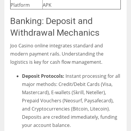
Platform
APK
Banking: Deposit and
Withdrawal Mechanics
Joo Casino online integrates standard and
modern payment rails. Understanding the
logistics is key for cash flow management.
Deposit Protocols:
Instant processing for all
major methods: Credit/Debit Cards (Visa,
Mastercard), E-wallets (Skrill, Neteller),
Prepaid Vouchers (Neosurf, Paysafecard),
and Cryptocurrencies (Bitcoin, Litecoin).
Deposits are credited immediately, funding
your account balance.