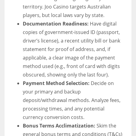
territory. Joo Casino targets Australian
17
players, but local laws vary by state.
Documentation Readiness:
Have digital
DAL
copies of government-issued ID (passport,
22
driver’s license), a recent utility bill or bank
statement for proof of address, and, if
WSH
applicable, a clear image of the payment
26
method used (e.g., front of card with digits
obscured, showing only the last four).
Payment Method Selection:
Decide on
your primary and backup
deposit/withdrawal methods. Analyze fees,
processing times, and any potential
currency conversion costs.
Bonus Terms Acclimatization:
Skim the
general bonus terms and conditions (T&Cs)