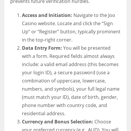
prevents future verification hurdles.
Access and Initiation:
Navigate to the Joo
Casino website. Locate and click the “Sign
Up” or “Register” button, typically prominent
in the top-right corner.
Data Entry Form:
You will be presented
with a form. Required fields almost always
include: a valid email address (this becomes
your login ID), a secure password (use a
combination of uppercase, lowercase,
numbers, and symbols), your full legal name
(must match your ID), date of birth, gender,
phone number with country code, and
residential address.
Currency and Bonus Selection:
Choose
your preferred currency (e.g., AUD). You will