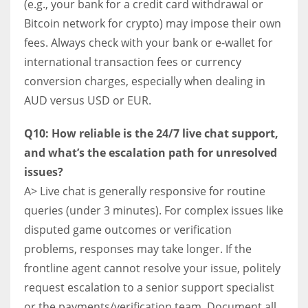
(e.g., your bank for a credit card withdrawal or
Bitcoin network for crypto) may impose their own
fees. Always check with your bank or e-wallet for
international transaction fees or currency
conversion charges, especially when dealing in
AUD versus USD or EUR.
Q10: How reliable is the 24/7 live chat support,
and what’s the escalation path for unresolved
issues?
A> Live chat is generally responsive for routine
queries (under 3 minutes). For complex issues like
disputed game outcomes or verification
problems, responses may take longer. If the
frontline agent cannot resolve your issue, politely
request escalation to a senior support specialist
or the payments/verification team. Document all