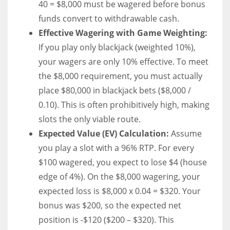
40 = $8,000 must be wagered before bonus
funds convert to withdrawable cash.
Effective Wagering with Game Weighting:
If you play only blackjack (weighted 10%),
your wagers are only 10% effective. To meet
the $8,000 requirement, you must actually
place $80,000 in blackjack bets ($8,000 /
0.10). This is often prohibitively high, making
slots the only viable route.
Expected Value (EV) Calculation:
Assume
you play a slot with a 96% RTP. For every
$100 wagered, you expect to lose $4 (house
edge of 4%). On the $8,000 wagering, your
expected loss is $8,000 x 0.04 = $320. Your
bonus was $200, so the expected net
position is -$120 ($200 – $320). This