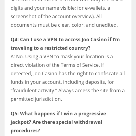
digits and your name visible; for e-wallets, a
screenshot of the account overview). All
documents must be clear, color, and unedited.
Q4: Can I use a VPN to access Joo Casino if I’m
traveling to a restricted country?
A: No. Using a VPN to mask your location is a
direct violation of the Terms of Service. If
detected, Joo Casino has the right to confiscate all
funds in your account, including deposits, for
“fraudulent activity.” Always access the site from a
permitted jurisdiction.
Q5: What happens if I win a progressive
jackpot? Are there special withdrawal
procedures?