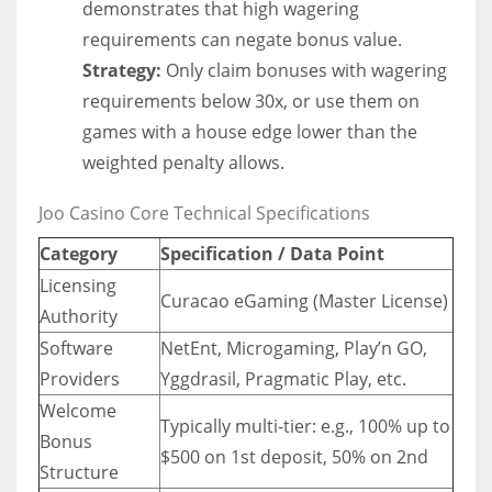
demonstrates that high wagering
requirements can negate bonus value.
Strategy:
Only claim bonuses with wagering
requirements below 30x, or use them on
games with a house edge lower than the
weighted penalty allows.
Joo Casino Core Technical Specifications
Category
Specification / Data Point
Licensing
Curacao eGaming (Master License)
Authority
Software
NetEnt, Microgaming, Play’n GO,
Providers
Yggdrasil, Pragmatic Play, etc.
Welcome
Typically multi-tier: e.g., 100% up to
Bonus
$500 on 1st deposit, 50% on 2nd
Structure