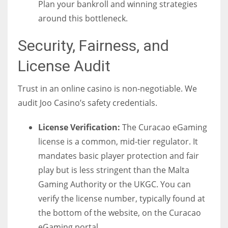
Plan your bankroll and winning strategies
around this bottleneck.
Security, Fairness, and
License Audit
Trust in an online casino is non-negotiable. We
audit Joo Casino’s safety credentials.
License Verification:
The Curacao eGaming
license is a common, mid-tier regulator. It
mandates basic player protection and fair
play but is less stringent than the Malta
Gaming Authority or the UKGC. You can
verify the license number, typically found at
the bottom of the website, on the Curacao
eGaming portal.