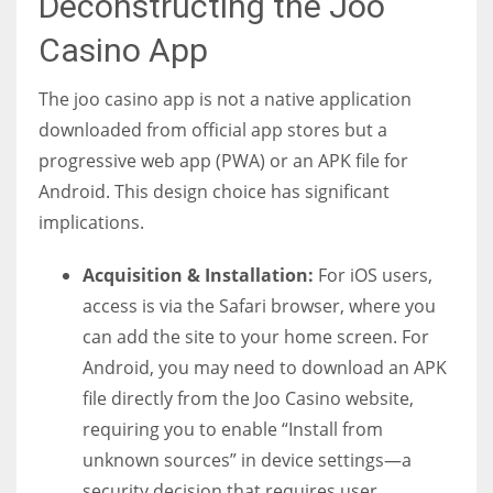
Deconstructing the Joo
Casino App
The joo casino app is not a native application
downloaded from official app stores but a
progressive web app (PWA) or an APK file for
Android. This design choice has significant
implications.
Acquisition & Installation:
For iOS users,
access is via the Safari browser, where you
can add the site to your home screen. For
Android, you may need to download an APK
file directly from the Joo Casino website,
requiring you to enable “Install from
unknown sources” in device settings—a
security decision that requires user