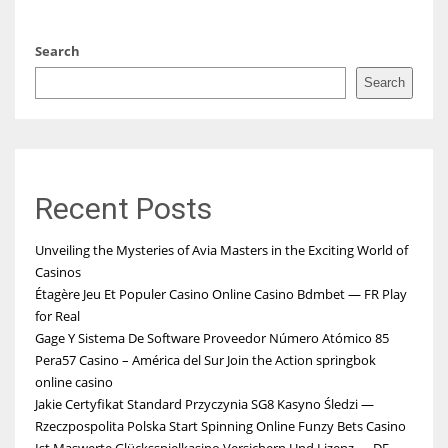
Search
Search
Recent Posts
Unveiling the Mysteries of Avia Masters in the Exciting World of
Casinos
Étagère Jeu Et Populer Casino Online Casino Bdmbet — FR Play
for Real
Gage Y Sistema De Software Proveedor Número Atómico 85
Pera57 Casino – América del Sur Join the Action springbok
online casino
Jakie Certyfikat Standard Przyczynia SG8 Kasyno Śledzi —
Rzeczpospolita Polska Start Spinning Online Funzy Bets Casino