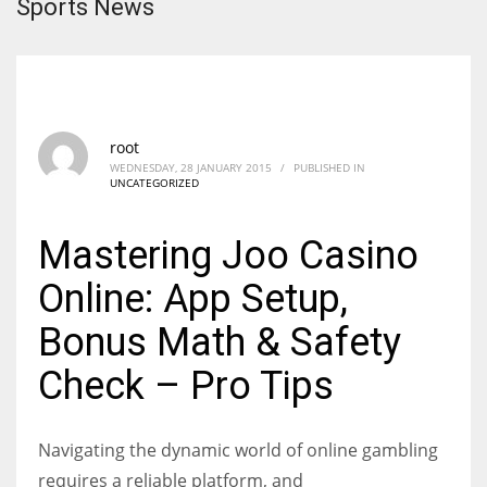
Sports News
root
WEDNESDAY, 28 JANUARY 2015
/
PUBLISHED IN
UNCATEGORIZED
Mastering Joo Casino
Online: App Setup,
Bonus Math & Safety
Check – Pro Tips
Navigating the dynamic world of online gambling
requires a reliable platform, and