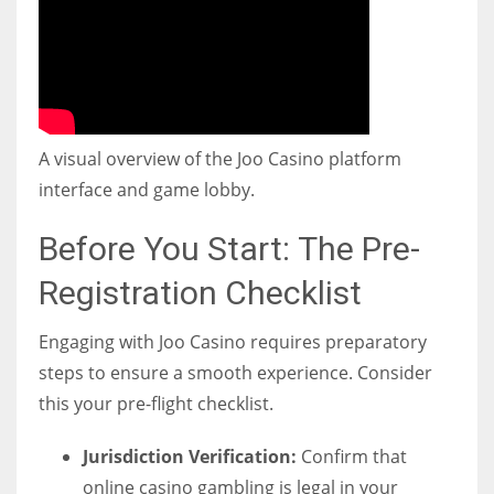
DEN
24
PIT
20
A visual overview of the Joo Casino platform
interface and game lobby.
NE
16
Before You Start: The Pre-
Registration Checklist
OAK
19
Engaging with Joo Casino requires preparatory
steps to ensure a smooth experience. Consider
NYG
this your pre-flight checklist.
24
Jurisdiction Verification:
Confirm that
online casino gambling is legal in your
MIA