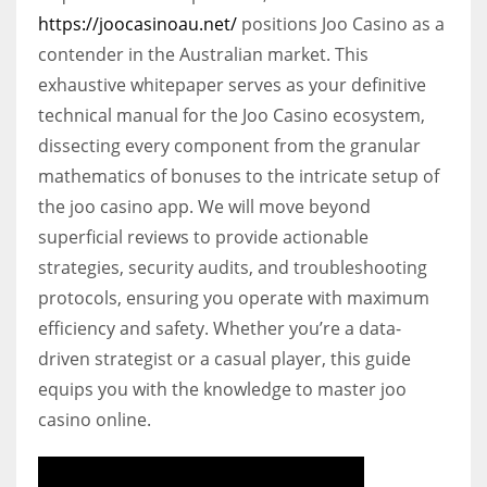
https://joocasinoau.net/
positions Joo Casino as a
contender in the Australian market. This
exhaustive whitepaper serves as your definitive
technical manual for the Joo Casino ecosystem,
NYJ
dissecting every component from the granular
3
mathematics of bonuses to the intricate setup of
ATL
the joo casino app. We will move beyond
superficial reviews to provide actionable
24
strategies, security audits, and troubleshooting
protocols, ensuring you operate with maximum
IND
efficiency and safety. Whether you’re a data-
34
driven strategist or a casual player, this guide
equips you with the knowledge to master joo
MIN
casino online.
6