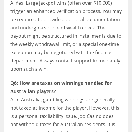
A: Yes. Large jackpot wins (often over $10,000)
trigger an enhanced verification process. You may
be required to provide additional documentation
and undergo a source of wealth check. The
payout might be structured in installments due to
the weekly withdrawal limit, or a special one-time
exception may be negotiated with the finance
department. Always contact support immediately
upon such a win.
Q6: How are taxes on winnings handled for
Australian players?
A: In Australia, gambling winnings are generally
not taxed as income for the player. However, this
is a personal tax liability issue. Joo Casino does
not withhold taxes for Australian residents. It is