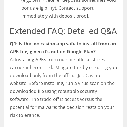
bonus eligibility). Contact support
immediately with deposit proof.
Extended FAQ: Detailed Q&A
Q1: Is the joo casino app safe to install from an
APK file, given it’s not on Google Play?
A: Installing APKs from outside official stores
carries inherent risk. Mitigate this by ensuring you
download only from the official Joo Casino
website. Before installing, run a virus scan on the
downloaded file using reputable security
software. The trade-off is access versus the
potential for malware; the decision rests on your
risk tolerance.