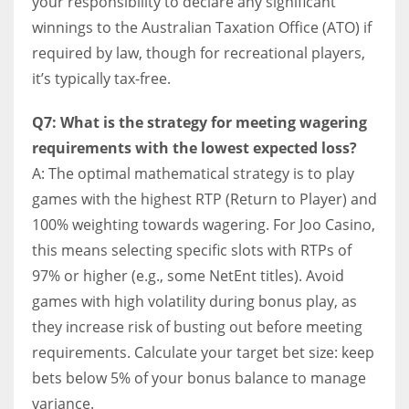
your responsibility to declare any significant
winnings to the Australian Taxation Office (ATO) if
required by law, though for recreational players,
it’s typically tax-free.
Q7: What is the strategy for meeting wagering
requirements with the lowest expected loss?
A: The optimal mathematical strategy is to play
games with the highest RTP (Return to Player) and
100% weighting towards wagering. For Joo Casino,
this means selecting specific slots with RTPs of
97% or higher (e.g., some NetEnt titles). Avoid
games with high volatility during bonus play, as
they increase risk of busting out before meeting
requirements. Calculate your target bet size: keep
bets below 5% of your bonus balance to manage
variance.