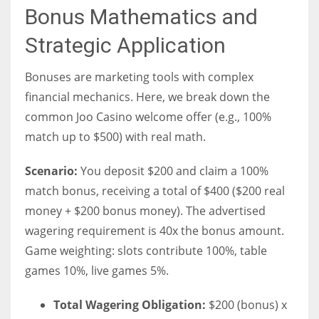
Bonus Mathematics and
Strategic Application
Bonuses are marketing tools with complex
financial mechanics. Here, we break down the
common Joo Casino welcome offer (e.g., 100%
match up to $500) with real math.
Scenario:
You deposit $200 and claim a 100%
match bonus, receiving a total of $400 ($200 real
money + $200 bonus money). The advertised
wagering requirement is 40x the bonus amount.
Game weighting: slots contribute 100%, table
games 10%, live games 5%.
Total Wagering Obligation:
$200 (bonus) x