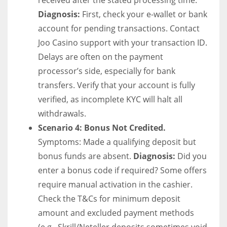
Diagnosis:
First, check your e-wallet or bank
account for pending transactions. Contact
Joo Casino support with your transaction ID.
Delays are often on the payment
processor’s side, especially for bank
transfers. Verify that your account is fully
verified, as incomplete KYC will halt all
withdrawals.
Scenario 4: Bonus Not Credited.
Symptoms: Made a qualifying deposit but
bonus funds are absent.
Diagnosis:
Did you
enter a bonus code if required? Some offers
require manual activation in the cashier.
Check the T&Cs for minimum deposit
amount and excluded payment methods
(e.g., Skrill/Neteller deposits sometimes void