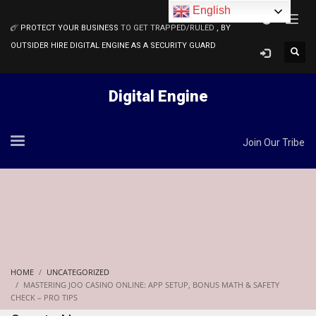
English
×
PROTECT YOUR BUSINESS
TO GET TRAPPED/RULED
, BY
MATCHES
OUTSIDER
HIRE DIGITAL ENGINE AS A SECURITY GUARD
Digital Engine
Join Our Tribe
HOME
UNCATEGORIZED
MASTERING JOO CASINO ONLINE: APP SETUP, BONUS MATH & SAFETY
CHECK – PRO TIPS