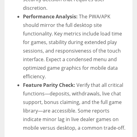
discretion.
Performance Analysis:
The PWA/APK
should mirror the full desktop site
functionality. Key metrics include load time
for games, stability during extended play
sessions, and responsiveness of the touch
interface. Expect a condensed menu and
optimized game graphics for mobile data
efficiency.
Feature Parity Check:
Verify that all critical
functions—deposits, withdrawals, live chat
support, bonus claiming, and the full game
library—are accessible. Some reports
indicate minor lag in live dealer games on
mobile versus desktop, a common trade-off.