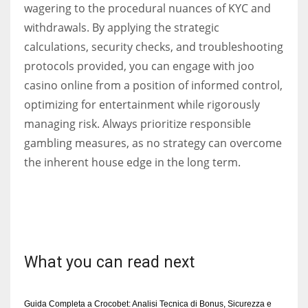
wagering to the procedural nuances of KYC and
withdrawals. By applying the strategic
calculations, security checks, and troubleshooting
protocols provided, you can engage with joo
casino online from a position of informed control,
optimizing for entertainment while rigorously
managing risk. Always prioritize responsible
gambling measures, as no strategy can overcome
the inherent house edge in the long term.
What you can read next
Guida Completa a Crocobet: Analisi Tecnica di Bonus, Sicurezza e