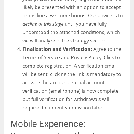
likely be presented with an option to accept
or decline a welcome bonus. Our advice is to
decline at this stage
until you have fully
understood the attached conditions, which
we will analyze in the strategy section.
Finalization and Verification:
Agree to the
Terms of Service and Privacy Policy. Click to
complete registration. A verification email
will be sent; clicking the link is mandatory to
activate the account. Partial account
verification (email/phone) is now complete,
but full verification for withdrawals will
require document submission later.
Mobile Experience: