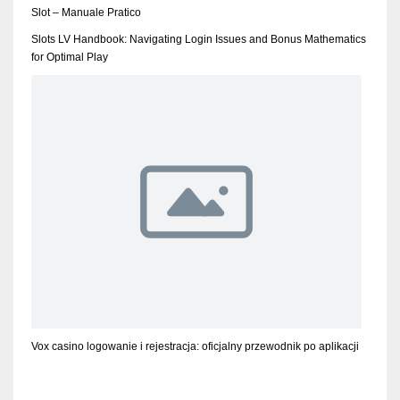
Slot – Manuale Pratico
Slots LV Handbook: Navigating Login Issues and Bonus Mathematics
for Optimal Play
Vox casino logowanie i rejestracja: oficjalny przewodnik po aplikacji