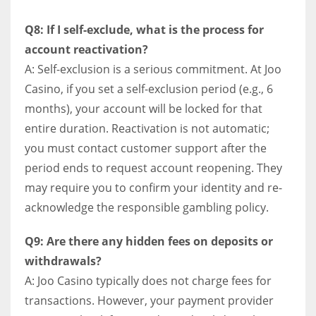
Q8: If I self-exclude, what is the process for
account reactivation?
A: Self-exclusion is a serious commitment. At Joo
Casino, if you set a self-exclusion period (e.g., 6
months), your account will be locked for that
entire duration. Reactivation is not automatic;
you must contact customer support after the
period ends to request account reopening. They
may require you to confirm your identity and re-
acknowledge the responsible gambling policy.
Q9: Are there any hidden fees on deposits or
withdrawals?
A: Joo Casino typically does not charge fees for
transactions. However, your payment provider