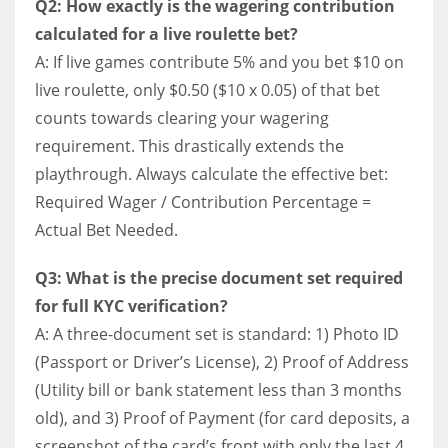
Q2: How exactly is the wagering contribution
calculated for a live roulette bet?
A: If live games contribute 5% and you bet $10 on
live roulette, only $0.50 ($10 x 0.05) of that bet
counts towards clearing your wagering
requirement. This drastically extends the
playthrough. Always calculate the effective bet:
Required Wager / Contribution Percentage =
Actual Bet Needed.
Q3: What is the precise document set required
for full KYC verification?
A: A three-document set is standard: 1) Photo ID
(Passport or Driver’s License), 2) Proof of Address
(Utility bill or bank statement less than 3 months
old), and 3) Proof of Payment (for card deposits, a
screenshot of the card’s front with only the last 4