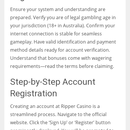
DEN
Ensure your system and understanding are
24
prepared. Verify you are of legal gambling age in
your jurisdiction (18+ in Australia). Confirm your
PIT
internet connection is stable for seamless
20
gameplay. Have valid identification and payment
method details ready for account verification.
NE
Understand that bonuses come with wagering
16
requirements—read the terms before claiming.
OAK
Step-by-Step Account
19
Registration
NYG
Creating an account at Ripper Casino is a
24
streamlined process. Navigate to the official
website. Click the ‘Sign Up’ or ‘Register’ button
MIA