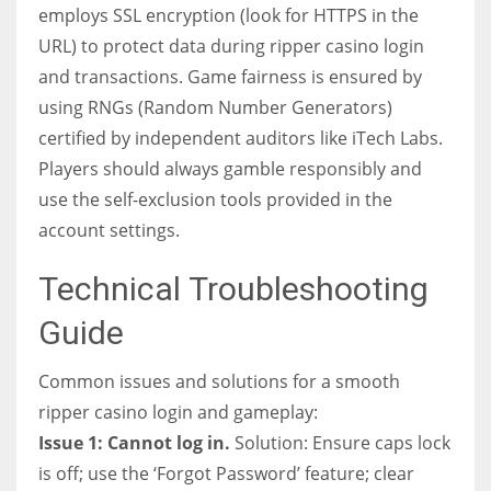
employs SSL encryption (look for HTTPS in the
URL) to protect data during ripper casino login
and transactions. Game fairness is ensured by
using RNGs (Random Number Generators)
certified by independent auditors like iTech Labs.
Players should always gamble responsibly and
use the self-exclusion tools provided in the
account settings.
Technical Troubleshooting
Guide
Common issues and solutions for a smooth
ripper casino login and gameplay:
Issue 1: Cannot log in.
Solution: Ensure caps lock
is off; use the ‘Forgot Password’ feature; clear