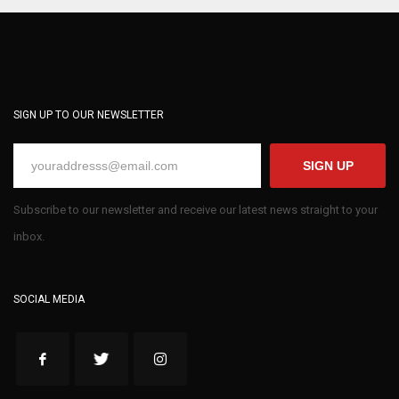
SIGN UP TO OUR NEWSLETTER
SIGN UP
Subscribe to our newsletter and receive our latest news straight to your
inbox.
SOCIAL MEDIA