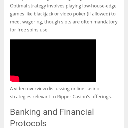
Optimal strategy involves playing low-house-edge
games like blackjack or video poker (if allowed) to
meet wagering, though slots are often mandatory
for free spins use.
A video overview discussing online casino
strategies relevant to Ripper Casino’s offerings.
Banking and Financial
Protocols