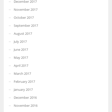
December 2017
November 2017
October 2017
September 2017
August 2017
July 2017
June 2017
May 2017
April 2017
March 2017
February 2017
January 2017
December 2016
November 2016