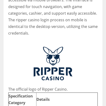
designed for touch navigation, with game
categories, cashier, and support easily accessible.
The ripper casino login process on mobile is
identical to the desktop version, utilizing the same
credentials.
The official logo of Ripper Casino.
Specification
Details
Category