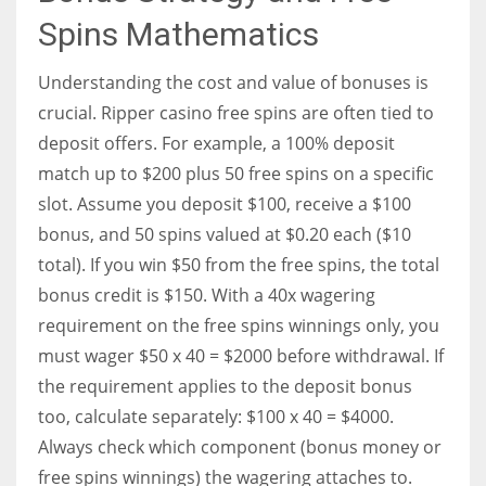
Spins Mathematics
Understanding the cost and value of bonuses is
crucial. Ripper casino free spins are often tied to
deposit offers. For example, a 100% deposit
match up to $200 plus 50 free spins on a specific
slot. Assume you deposit $100, receive a $100
bonus, and 50 spins valued at $0.20 each ($10
total). If you win $50 from the free spins, the total
bonus credit is $150. With a 40x wagering
requirement on the free spins winnings only, you
must wager $50 x 40 = $2000 before withdrawal. If
the requirement applies to the deposit bonus
too, calculate separately: $100 x 40 = $4000.
Always check which component (bonus money or
free spins winnings) the wagering attaches to.