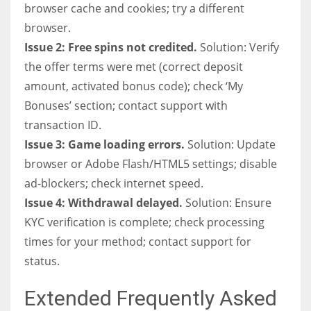
browser cache and cookies; try a different
browser.
Issue 2: Free spins not credited.
Solution: Verify
the offer terms were met (correct deposit
amount, activated bonus code); check ‘My
Bonuses’ section; contact support with
transaction ID.
Issue 3: Game loading errors.
Solution: Update
browser or Adobe Flash/HTML5 settings; disable
ad-blockers; check internet speed.
Issue 4: Withdrawal delayed.
Solution: Ensure
KYC verification is complete; check processing
times for your method; contact support for
status.
Extended Frequently Asked