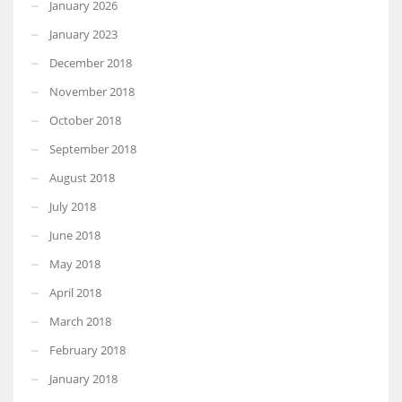
January 2026
January 2023
December 2018
November 2018
October 2018
September 2018
August 2018
July 2018
June 2018
May 2018
April 2018
March 2018
February 2018
January 2018