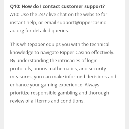
Q10: How do I contact customer support?
A10: Use the 24/7 live chat on the website for
instant help, or email support@rippercasino-
au.org for detailed queries.
This whitepaper equips you with the technical
knowledge to navigate Ripper Casino effectively.
By understanding the intricacies of login
protocols, bonus mathematics, and security
measures, you can make informed decisions and
enhance your gaming experience. Always
prioritize responsible gambling and thorough
review of all terms and conditions.