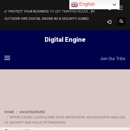
English
×
PROTECT YOUR BUSINESS
TO GET TRAPPED/RULED
, BY
MATCHES
OUTSIDER
HIRE DIGITAL ENGINE AS A SECURITY GUARD
Digital Engine
Join Our Tribe
HOME
UNCATEGORIZED
RIPPER CASINO LOGIN & FREE SPINS WHITEPAPER: AN EXHAUSTIVE ANALYSIS
OF SECURITY AND VALUE OPTIMIZATION