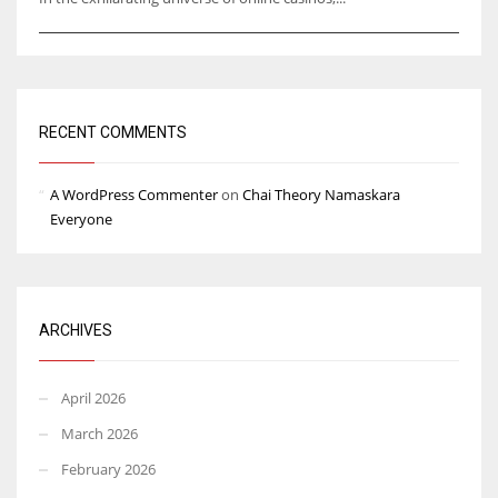
RECENT COMMENTS
A WordPress Commenter
on
Chai Theory Namaskara
Everyone
ARCHIVES
April 2026
March 2026
February 2026