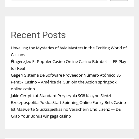
Recent Posts
Unveiling the Mysteries of Avia Masters in the Exciting World of
Casinos
Étagère Jeu Et Populer Casino Online Casino Bdmbet — FR Play
for Real
Gage Y Sistema De Software Proveedor Número Atómico 85
Pera57 Casino – América del Sur Join the Action springbok
online casino
Jakie Certyfikat Standard Przyczynia SG8 Kasyno Śledzi —
Rzeczpospolita Polska Start Spinning Online Funzy Bets Casino
Ist Maswerte Glücksspielkasino Versichern Und Lizenz — DE
Grab Your Bonus wingaga casino