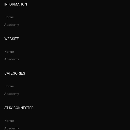
INFORMATION
Home
Academy
WEBSITE
Home
Academy
CATEGORIES
Home
Academy
STAY CONNECTED
Home
Academy