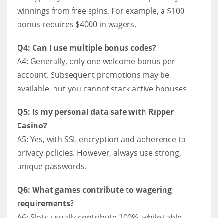
winnings from free spins. For example, a $100
bonus requires $4000 in wagers.
Q4: Can I use multiple bonus codes?
A4: Generally, only one welcome bonus per
account. Subsequent promotions may be
available, but you cannot stack active bonuses.
Q5: Is my personal data safe with Ripper
Casino?
A5: Yes, with SSL encryption and adherence to
privacy policies. However, always use strong,
unique passwords.
Q6: What games contribute to wagering
requirements?
A6: Slots usually contribute 100%, while table