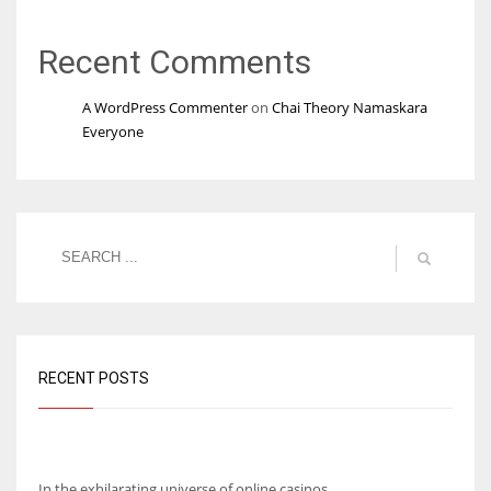
Recent Comments
A WordPress Commenter
on
Chai Theory Namaskara
Everyone
RECENT POSTS
Unveiling the Mysteries of Avia Masters in the Exciting
World of Casinos
In the exhilarating universe of online casinos,...