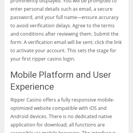
prominently displayed. You will be prompted to
17
enter personal details such as email, a secure
password, and your full name—ensure accuracy
to avoid verification delays. Agree to the terms
DAL
and conditions after reviewing them. Submit the
22
form. A verification email will be sent; click the link
to activate your account. This sets the stage for
WSH
your first ripper casino login.
26
Mobile Platform and User
Experience
Ripper Casino offers a fully responsive mobile-
optimized website compatible with iOS and
Android devices. There is no dedicated native
application for download; all functions are
accessible via mobile browsers. The interface is