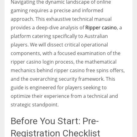
Navigating the dynamic landscape of online
gaming requires a precise and informed
approach. This exhaustive technical manual
provides a deep-dive analysis of
Ripper casino
, a
NYJ
platform catering specifically to Australian
3
players. We will dissect critical operational
components, with a focused examination of the
ATL
ripper casino login process, the mathematical
24
mechanics behind ripper casino free spins offers,
and the overarching security framework. This
IND
guide is engineered for players seeking to
34
optimize their experience from a technical and
strategic standpoint.
MIN
Before You Start: Pre-
6
Registration Checklist