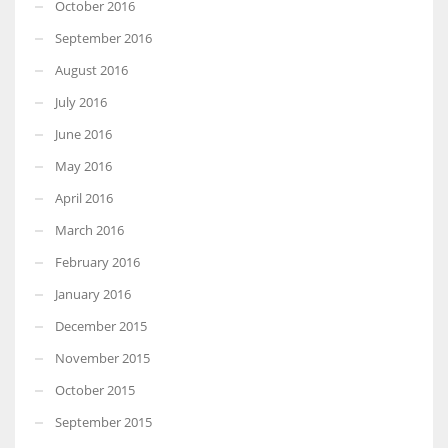
October 2016
September 2016
August 2016
July 2016
June 2016
May 2016
April 2016
March 2016
February 2016
January 2016
December 2015
November 2015
October 2015
September 2015