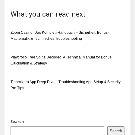
What you can read next
Zoom Casino: Das Komplett-Handbuch – Sicherheit, Bonus-
Mathematik & Technisches Troubleshooting
Playcroco Free Spins Decoded: A Technical Manual for Bonus
Calculation & Strategy
Tippmixpro App Deep Dive – Troubleshooting App Setup & Security
Pro Tips
Search
Search