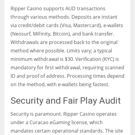
Ripper Casino supports AUD transactions
through various methods. Deposits are instant
via credit/debit cards (Visa, Mastercard), e-wallets
(Neosurf, MiFinity, Bitcoin), and bank transfer.
Withdrawals are processed back to the original
method where possible. Limits vary; a typical
minimum withdrawal is $30. Verification (KYC) is
mandatory for first withdrawal, requiring scanned
ID and proof of address. Processing times depend
on the method, with e-wallets being fastest.
Security and Fair Play Audit
Security is paramount. Ripper Casino operates
under a Curacao eGaming license, which
mandates certain operational standards. The site