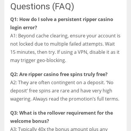
Questions (FAQ)
Q1: How do I solve a persistent ripper casino
login error?
A1: Beyond cache clearing, ensure your account is
not locked due to multiple failed attempts. Wait
15 minutes, then try. If using a VPN, disable it as it
may trigger geo-blocking.
Q2: Are ripper casino free spins truly free?
A2: They are often contingent on a deposit. ‘No
deposit’ free spins are rare and have very high
wagering. Always read the promotion’s full terms.
Q3: What is the rollover requirement for the
welcome bonus?
A3: Typically 40x the bonus amount plus any