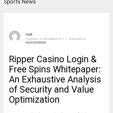
Sports News
root
THURSDAY, 02 NOVEMBER 2017
/
PUBLISHED IN
UNCATEGORIZED
Ripper Casino Login &
Free Spins Whitepaper:
An Exhaustive Analysis
of Security and Value
Optimization