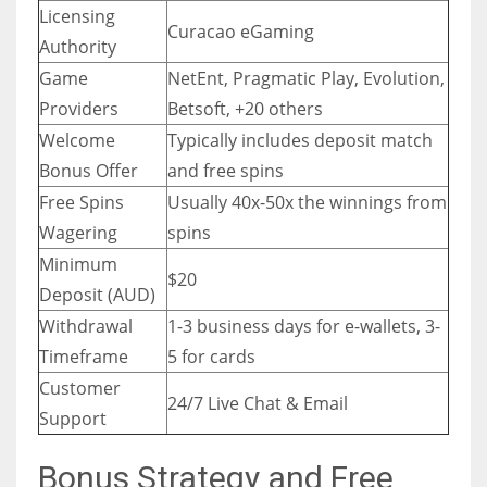
Licensing
Curacao eGaming
Authority
Game
NetEnt, Pragmatic Play, Evolution,
Providers
Betsoft, +20 others
Welcome
Typically includes deposit match
Bonus Offer
and free spins
Free Spins
Usually 40x-50x the winnings from
Wagering
spins
Minimum
$20
Deposit (AUD)
Withdrawal
1-3 business days for e-wallets, 3-
Timeframe
5 for cards
Customer
24/7 Live Chat & Email
Support
Bonus Strategy and Free