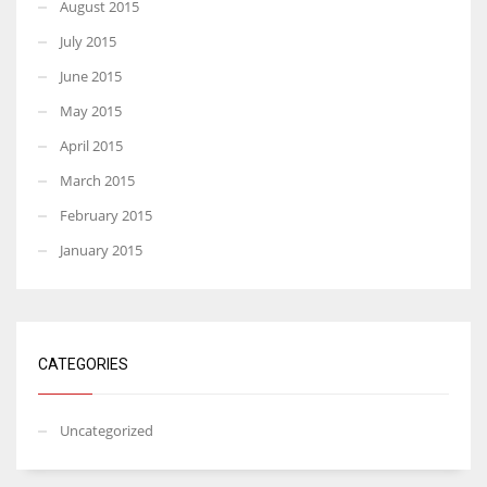
August 2015
July 2015
June 2015
May 2015
April 2015
March 2015
February 2015
January 2015
CATEGORIES
Uncategorized