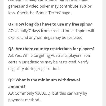
games and video poker may contribute 10% or
less. Check the ‘Bonus Terms’ page.
Q7: How long do I have to use my free spins?
A7: Usually 7 days from credit. Unused spins will
expire, and any winnings may be forfeited.
Q8: Are there country restrictions for players?
A8: Yes. While targeting Australia, players from
certain jurisdictions may be restricted. Verify
eligibility during registration.
Q9: What is the minimum withdrawal
amount?
A9: Commonly $30 AUD, but this can vary by
payment method.