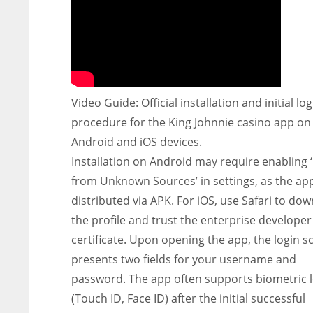
Video Guide: Official installation and initial log
procedure for the King Johnnie casino app on
Android and iOS devices.
Installation on Android may require enabling ‘I
from Unknown Sources’ in settings, as the app
distributed via APK. For iOS, use Safari to do
the profile and trust the enterprise developer
certificate. Upon opening the app, the login s
presents two fields for your username and
password. The app often supports biometric 
(Touch ID, Face ID) after the initial successful