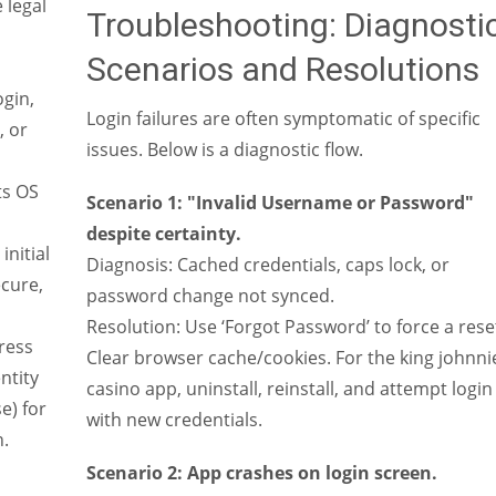
 legal
Troubleshooting: Diagnosti
Scenarios and Resolutions
gin,
Login failures are often symptomatic of specific
, or
issues. Below is a diagnostic flow.
ts OS
Scenario 1: "Invalid Username or Password"
despite certainty.
initial
Diagnosis: Cached credentials, caps lock, or
ecure,
password change not synced.
Resolution: Use ‘Forgot Password’ to force a rese
ress
Clear browser cache/cookies. For the king johnni
ntity
casino app, uninstall, reinstall, and attempt login
e) for
with new credentials.
n.
Scenario 2: App crashes on login screen.