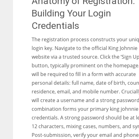
Anatomy of Registration:
Building Your Login
Credentials
The registration process constructs your uni
login key. Navigate to the official King Johnnie
website via a trusted source. Click the ‘Sign Up
button, typically prominent on the homepage
will be required to fill in a form with accurate
personal details: full name, date of birth, coun
residence, email, and mobile number. Cruciall
will create a username and a strong passwor
combination forms your primary king johnnie 
credentials. A strong password should be at l
DAL
DAL
12 characters, mixing cases, numbers, and sy
22
22
Post-submission, verify your email and phone