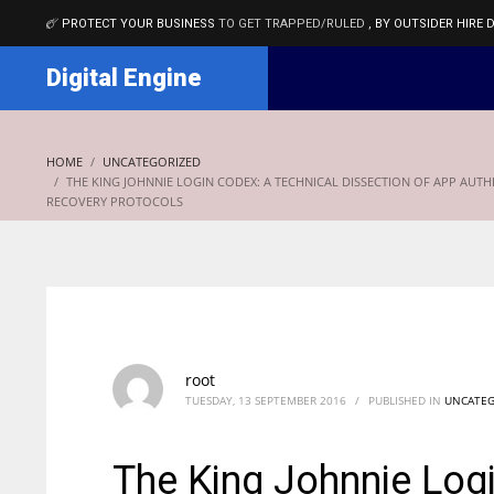
PROTECT YOUR BUSINESS
TO GET TRAPPED/RULED
, BY OUTSIDER
HIRE 
MATCHES
Digital Engine
HOME
UNCATEGORIZED
THE KING JOHNNIE LOGIN CODEX: A TECHNICAL DISSECTION OF APP AUTH
RECOVERY PROTOCOLS
root
TUESDAY, 13 SEPTEMBER 2016
/
PUBLISHED IN
UNCATEG
The King Johnnie Log