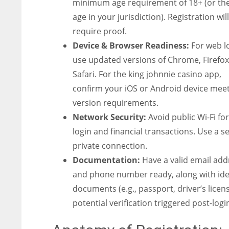
minimum age requirement of 18+ (or the
age in your jurisdiction). Registration will
require proof.
Device & Browser Readiness:
For web lo
use updated versions of Chrome, Firefox
Safari. For the king johnnie casino app,
confirm your iOS or Android device mee
version requirements.
Network Security:
Avoid public Wi-Fi for 
login and financial transactions. Use a s
private connection.
Documentation:
Have a valid email add
and phone number ready, along with ide
documents (e.g., passport, driver’s licens
potential verification triggered post-logi