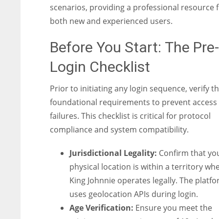
scenarios, providing a professional resource 
both new and experienced users.
Before You Start: The Pre-
Login Checklist
Prior to initiating any login sequence, verify t
foundational requirements to prevent access
failures. This checklist is critical for protocol
compliance and system compatibility.
Jurisdictional Legality:
Confirm that yo
physical location is within a territory wh
King Johnnie operates legally. The platf
uses geolocation APIs during login.
Age Verification:
Ensure you meet the