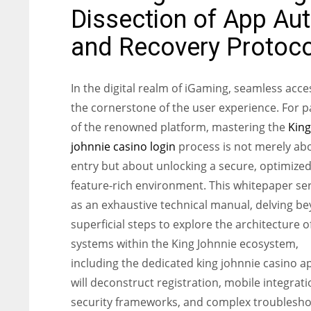
Dissection of App Auth
and Recovery Protoc
In the digital realm of iGaming, seamless acces
the cornerstone of the user experience. For 
of the renowned platform, mastering the
King
johnnie casino login
process is not merely ab
entry but about unlocking a secure, optimized
feature-rich environment. This whitepaper se
as an exhaustive technical manual, delving b
superficial steps to explore the architecture o
systems within the King Johnnie ecosystem,
including the dedicated king johnnie casino a
will deconstruct registration, mobile integrati
security frameworks, and complex troublesho