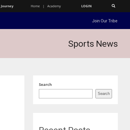
l Journey
Home
Academy
LOGIN
×
Join Our Tribe
Sports News
Search
Search