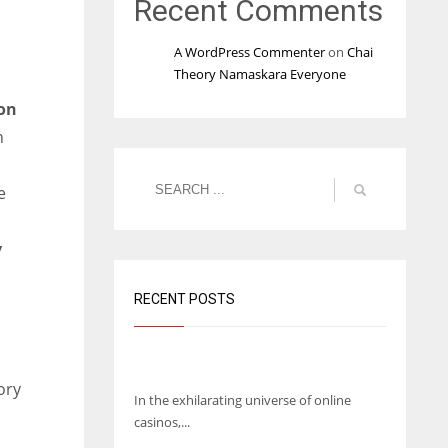
Recent Comments
A WordPress Commenter
on
Chai
Theory Namaskara Everyone
ion
n
e
y
RECENT POSTS
Unveiling the Mysteries of Avia Masters
in the Exciting World of Casinos
ory
In the exhilarating universe of online
casinos,...