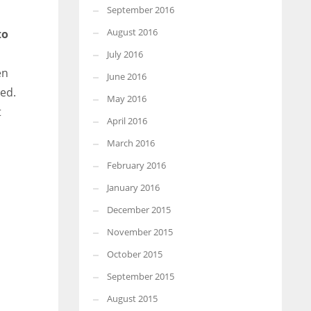
September 2016
August 2016
to
July 2016
en
June 2016
ted.
May 2016
t
April 2016
March 2016
February 2016
January 2016
December 2015
November 2015
October 2015
September 2015
August 2015