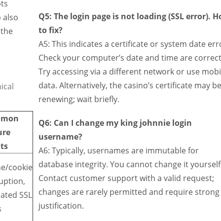
pts
Q5: The login page is not loading (SSL error). 
p also
to fix?
 the
A5: This indicates a certificate or system date err
Check your computer’s date and time are correct
Try accessing via a different network or use mobi
data. Alternatively, the casino’s certificate may b
ical
renewing; wait briefly.
mmon
Q6: Can I change my king johnnie login
ure
username?
ts
A6: Typically, usernames are immutable for
database integrity. You cannot change it yourself
e/cookie
Contact customer support with a valid request;
uption,
changes are rarely permitted and require strong
ated SSL
justification.
s