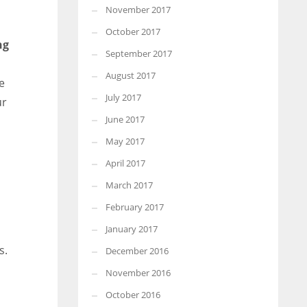
6
24
November 2017
October 2017
ng
September 2017
August 2017
e
July 2017
ur
June 2017
May 2017
April 2017
March 2017
February 2017
January 2017
s.
December 2016
November 2016
October 2016