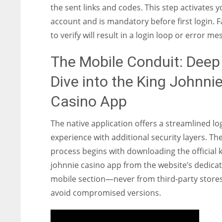
the sent links and codes. This step activates y
WSH
WSH
account and is mandatory before first login. F
26
26
to verify will result in a login loop or error me
The Mobile Conduit: Deep
Dive into the King Johnni
Casino App
The native application offers a streamlined lo
experience with additional security layers. Th
process begins with downloading the official 
johnnie casino app from the website’s dedica
mobile section—never from third-party stores
avoid compromised versions.