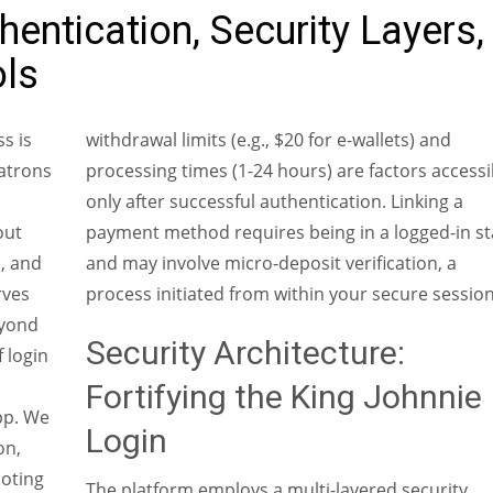
entication, Security Layers,
ols
s is
withdrawal limits (e.g., $20 for e-wallets) and
patrons
processing times (1-24 hours) are factors accessi
only after successful authentication. Linking a
out
payment method requires being in a logged-in st
, and
and may involve micro-deposit verification, a
rves
process initiated from within your secure session
eyond
Security Architecture:
f login
Fortifying the King Johnnie
pp. We
Login
on,
oting
The platform employs a multi-layered security