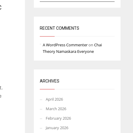
c
RECENT COMMENTS
A WordPress Commenter
on
Chai
Theory Namaskara Everyone
ARCHIVES
t.
e
April 2026
March 2026
February 2026
January 2026