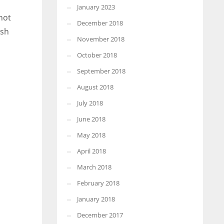
January 2023
not
December 2018
esh
November 2018
October 2018
September 2018
August 2018
July 2018
June 2018
May 2018
April 2018
March 2018
February 2018
IND
NYJ
34
3
January 2018
MIN
December 2017
ATL