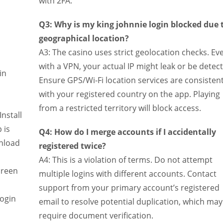
with 2FA.
Q3: Why is my king johnnie login blocked due 
geographical location?
A3: The casino uses strict geolocation checks. Ev
with a VPN, your actual IP might leak or be detec
in
Ensure GPS/Wi-Fi location services are consisten
with your registered country on the app. Playing
from a restricted territory will block access.
nstall
 is
Q4: How do I merge accounts if I accidentally
wnload
registered twice?
A4: This is a violation of terms. Do not attempt
creen
multiple logins with different accounts. Contact
support from your primary account’s registered
login
email to resolve potential duplication, which may
require document verification.