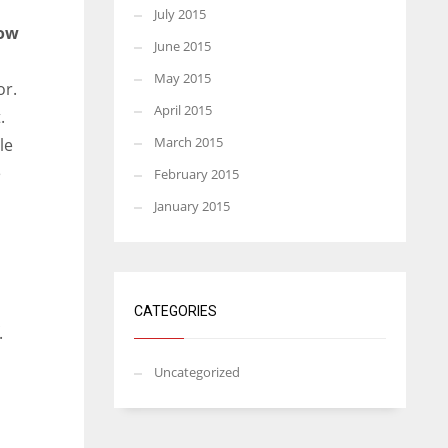
July 2015
How
June 2015
May 2015
or.
April 2015
.
March 2015
le
e
February 2015
January 2015
CATEGORIES
.
Uncategorized