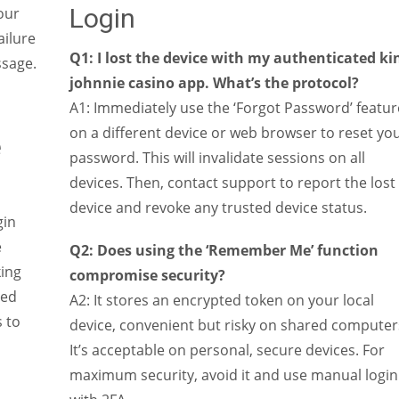
PIT
Login
19
17
our
20
ailure
Q1: I lost the device with my authenticated ki
ssage.
johnnie casino app. What’s the protocol?
A1: Immediately use the ‘Forgot Password’ featur
on a different device or web browser to reset yo
e
password. This will invalidate sessions on all
devices. Then, contact support to report the lost
device and revoke any trusted device status.
gin
e
Q2: Does using the ‘Remember Me’ function
king
compromise security?
ted
A2: It stores an encrypted token on your local
 to
device, convenient but risky on shared computer
It’s acceptable on personal, secure devices. For
maximum security, avoid it and use manual login