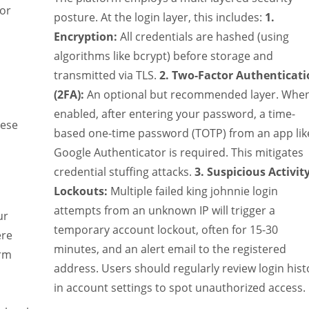
for
posture. At the login layer, this includes:
1.
Encryption:
All credentials are hashed (using
algorithms like bcrypt) before storage and
transmitted via TLS.
2. Two-Factor Authenticat
(2FA):
An optional but recommended layer. Whe
enabled, after entering your password, a time-
hese
based one-time password (TOTP) from an app lik
Google Authenticator is required. This mitigates
credential stuffing attacks.
3. Suspicious Activit
Lockouts:
Multiple failed king johnnie login
attempts from an unknown IP will trigger a
ur
temporary account lockout, often for 15-30
ere
minutes, and an alert email to the registered
orm
address. Users should regularly review login hist
in account settings to spot unauthorized access.