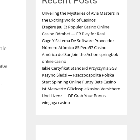
Recent Posts
Unveiling the Mysteries of Avia Masters in
the Exciting World of Casinos
Étagère Jeu Et Populer Casino Online
Casino Bdmbet — FR Play for Real
Gage Y Sistema De Software Proveedor
Número Atómico 85 Pera57 Casino –
ble
América del Sur Join the Action springbok
online casino
ate
Jakie Certyfikat Standard Przyczynia SG8
Kasyno Śledzi — Rzeczpospolita Polska
Start Spinning Online Funzy Bets Casino
.
Ist Maswerte Glücksspielkasino Versichern
Und Lizenz — DE Grab Your Bonus
wingaga casino