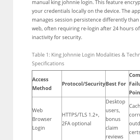
manual king johnnie login. This feature encry
your credentials locally on the device. The ap
manages session persistence differently than
web, often requiring re-login after 24 hours of
inactivity for security.
Table 1: King Johnnie Login Modalities & Techn
Specifications
Co
Access
Protocol/Security
Best For
Fail
Method
Poin
Desktop
Cach
Web
users,
HTTPS/TLS 1.2+,
corr
Browser
bonus
2FA optional
outd
Login
claim
cert
reviews