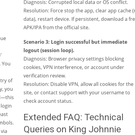
Diagnosis: Corrupted local data or OS conflict.
Resolution: Force stop the app, clear app cache (
data), restart device. If persistent, download a fr
APK/IPA from the official site.
que
Scenario 3: Login successful but immediate
logout (session loop).
’
Diagnosis: Browser privacy settings blocking
. You
cookies, VPN interference, or account under
verification review.
try of
Resolution: Disable VPN, allow all cookies for the
y, you
site, or contact support with your username to
d—this
check account status.
login
NE
NYG
east
Extended FAQ: Technical
DEN
16
24
mbols.
24
Queries on King Johnnie
OAK
MIA
 via