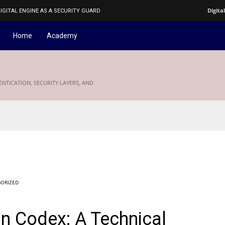
Digita
DIGITAL ENGINE AS A SECURITY GUARD
Home
Academy
ENTICATION, SECURITY LAYERS, AND
ORIZED
in Codex: A Technical