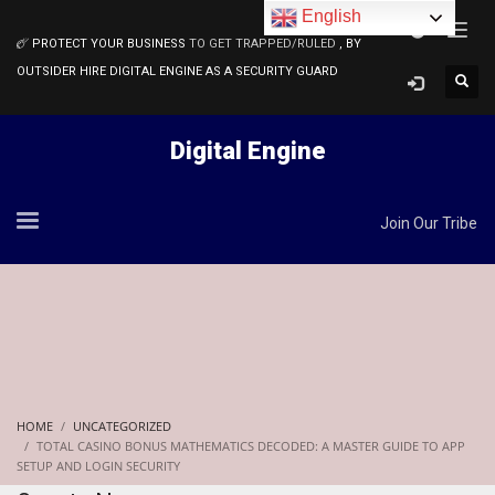
English
×
PROTECT YOUR BUSINESS
TO GET TRAPPED/RULED
, BY
MATCHES
OUTSIDER
HIRE DIGITAL ENGINE AS A SECURITY GUARD
Digital Engine
Join Our Tribe
HOME
UNCATEGORIZED
TOTAL CASINO BONUS MATHEMATICS DECODED: A MASTER GUIDE TO APP
SETUP AND LOGIN SECURITY