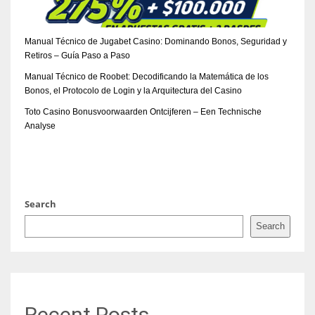
Manual Técnico de Jugabet Casino: Dominando Bonos, Seguridad y
Retiros – Guía Paso a Paso
Manual Técnico de Roobet: Decodificando la Matemática de los
Bonos, el Protocolo de Login y la Arquitectura del Casino
Toto Casino Bonusvoorwaarden Ontcijferen – Een Technische
Analyse
Search
Search
Recent Posts