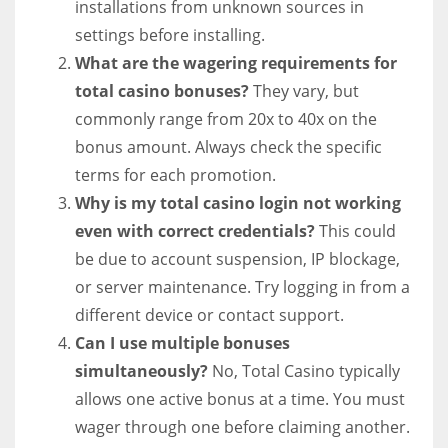
installations from unknown sources in
settings before installing.
What are the wagering requirements for
total casino bonuses?
They vary, but
commonly range from 20x to 40x on the
bonus amount. Always check the specific
terms for each promotion.
Why is my total casino login not working
even with correct credentials?
This could
be due to account suspension, IP blockage,
or server maintenance. Try logging in from a
different device or contact support.
Can I use multiple bonuses
simultaneously?
No, Total Casino typically
allows one active bonus at a time. You must
wager through one before claiming another.