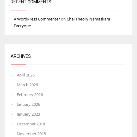
RECENT COMMENTS
A WordPress Commenter
on
Chai Theory Namaskara
Everyone
ARCHIVES
April 2026
March 2026
February 2026
January 2026
January 2023
December 2018
November 2018