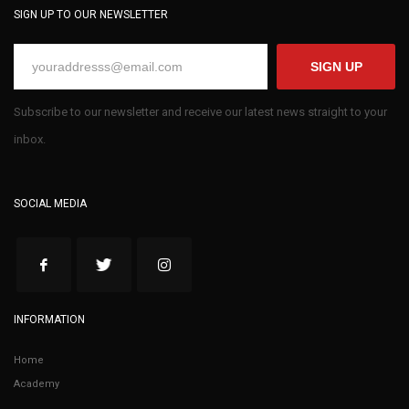
SIGN UP TO OUR NEWSLETTER
SIGN UP
Subscribe to our newsletter and receive our latest news straight to your
inbox.
SOCIAL MEDIA
INFORMATION
Home
Academy