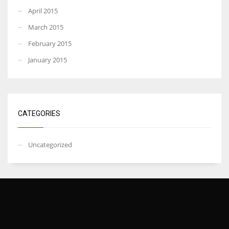
April 2015
March 2015
February 2015
January 2015
CATEGORIES
Uncategorized