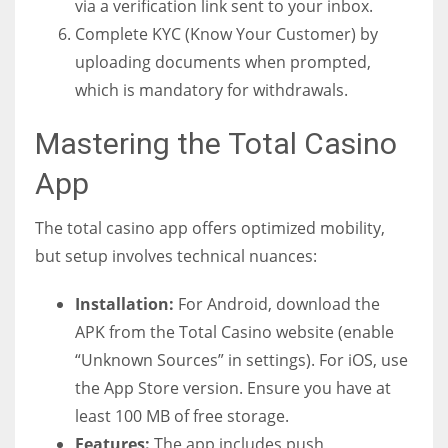
via a verification link sent to your inbox.
Complete KYC (Know Your Customer) by
uploading documents when prompted,
which is mandatory for withdrawals.
Mastering the Total Casino
App
The total casino app offers optimized mobility,
but setup involves technical nuances:
Installation:
For Android, download the
APK from the Total Casino website (enable
“Unknown Sources” in settings). For iOS, use
the App Store version. Ensure you have at
least 100 MB of free storage.
Features:
The app includes push