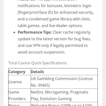
notifications for bonuses, biometric login
(fingerprint/face ID) for enhanced security,
and a condensed game library with slots,
table games, and live dealer options.
Performance Tips:
Clear cache regularly,
update to the latest version for bug fixes,
and use VPN only if legally permitted to
avoid account suspension.
Total Casino Quick Specifications
Category
Details
UK Gambling Commission (License
License
No. 39465)
Game
NetEnt, Microgaming, Pragmatic
Providers
Play, Evolution Gaming
Bonus
Welcome Bonus (100% up to £100),