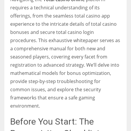
requires a technical understanding of its
offerings, from the seamless total casino app
experience to the intricate details of total casino
NYJ
bonuses and secure total casino login
3
procedures. This exhaustive whitepaper serves as
a comprehensive manual for both new and
ATL
seasoned players, covering every facet from
24
registration to advanced strategy. We’ll delve into
mathematical models for bonus optimization,
provide step-by-step troubleshooting for
IND
common issues, and explore the security
34
frameworks that ensure a safe gaming
environment.
MIN
6
Before You Start: The