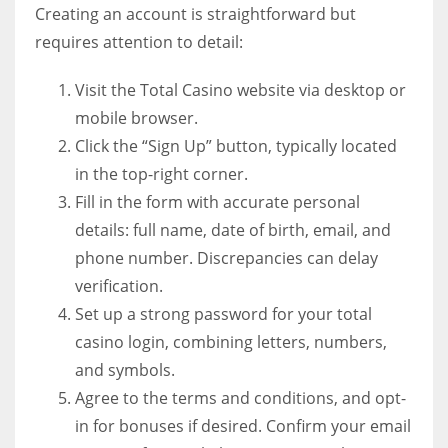
Creating an account is straightforward but
requires attention to detail:
Visit the Total Casino website via desktop or
mobile browser.
Click the “Sign Up” button, typically located
in the top-right corner.
Fill in the form with accurate personal
details: full name, date of birth, email, and
phone number. Discrepancies can delay
verification.
Set up a strong password for your total
casino login, combining letters, numbers,
and symbols.
Agree to the terms and conditions, and opt-
in for bonuses if desired. Confirm your email