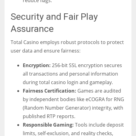
reduce flags.
Security and Fair Play
Assurance
Total Casino employs robust protocols to protect
user data and ensure fairness:
Encryption:
256-bit SSL encryption secures
all transactions and personal information
during total casino login and gameplay.
Fairness Certification:
Games are audited
by independent bodies like eCOGRA for RNG
(Random Number Generator) integrity, with
published RTP reports.
Responsible Gaming:
Tools include deposit
limits, self-exclusion, and reality checks,