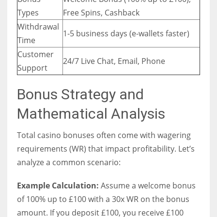
Types
Free Spins, Cashback
Withdrawal
1-5 business days (e-wallets faster)
Time
Customer
24/7 Live Chat, Email, Phone
Support
Bonus Strategy and
Mathematical Analysis
Total casino bonuses often come with wagering
requirements (WR) that impact profitability. Let’s
analyze a common scenario:
Example Calculation:
Assume a welcome bonus
of 100% up to £100 with a 30x WR on the bonus
amount. If you deposit £100, you receive £100