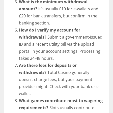
What is the minimum withdrawal
amount?
It’s usually £10 for e-wallets and
£20 for bank transfers, but confirm in the
banking section.
How do I verify my account for
withdrawals?
Submit a government-issued
ID and a recent utility bill via the upload
portal in your account settings. Processing
takes 24-48 hours.
Are there fees for deposits or
withdrawals?
Total Casino generally
doesn’t charge fees, but your payment
provider might. Check with your bank or e-
wallet.
What games contribute most to wagering
requirements?
Slots usually contribute