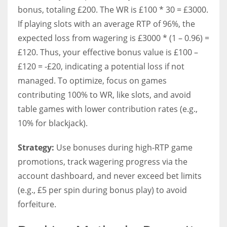
bonus, totaling £200. The WR is £100 * 30 = £3000.
If playing slots with an average RTP of 96%, the
expected loss from wagering is £3000 * (1 – 0.96) =
£120. Thus, your effective bonus value is £100 –
£120 = -£20, indicating a potential loss if not
managed. To optimize, focus on games
contributing 100% to WR, like slots, and avoid
table games with lower contribution rates (e.g.,
10% for blackjack).
Strategy:
Use bonuses during high-RTP game
promotions, track wagering progress via the
account dashboard, and never exceed bet limits
(e.g., £5 per spin during bonus play) to avoid
forfeiture.