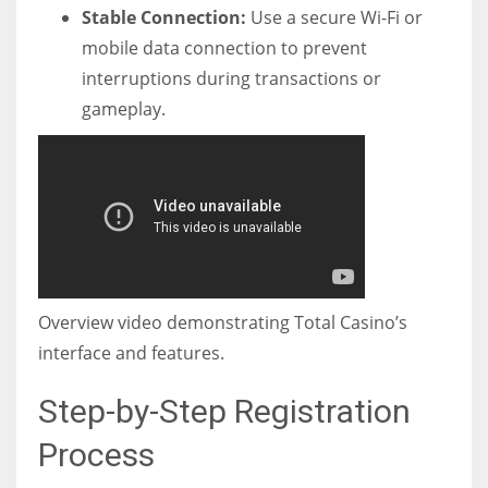
Stable Connection:
Use a secure Wi-Fi or
17
mobile data connection to prevent
interruptions during transactions or
DAL
gameplay.
22
WSH
26
Overview video demonstrating Total Casino’s
interface and features.
Step-by-Step Registration
Process