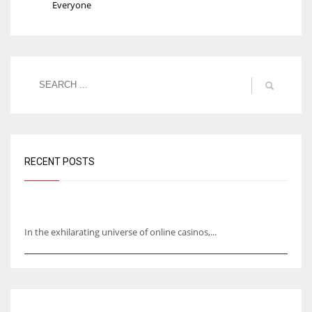
Everyone
RECENT POSTS
Unveiling the Mysteries of Avia Masters in the Exciting
World of Casinos
In the exhilarating universe of online casinos,...