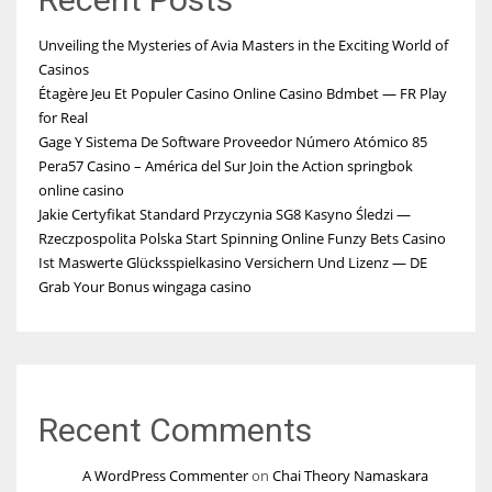
Unveiling the Mysteries of Avia Masters in the Exciting World of
Casinos
Étagère Jeu Et Populer Casino Online Casino Bdmbet — FR Play
for Real
Gage Y Sistema De Software Proveedor Número Atómico 85
Pera57 Casino – América del Sur Join the Action springbok
online casino
Jakie Certyfikat Standard Przyczynia SG8 Kasyno Śledzi —
Rzeczpospolita Polska Start Spinning Online Funzy Bets Casino
Ist Maswerte Glücksspielkasino Versichern Und Lizenz — DE
Grab Your Bonus wingaga casino
Recent Comments
A WordPress Commenter
on
Chai Theory Namaskara