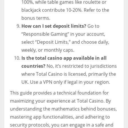
100%, while table games like roulette or
blackjack contribute 10-20%. Refer to the
bonus terms.
How can I set deposit limits?
Go to
“Responsible Gaming” in your account,
select “Deposit Limits,” and choose daily,
weekly, or monthly caps.
Is the total casino app available in all
countries?
No, it’s restricted to jurisdictions
where Total Casino is licensed, primarily the
UK. Use a VPN only if legal in your region.
This guide provides a technical foundation for
maximizing your experience at Total Casino. By
understanding the mathematics behind bonuses,
mastering app functionalities, and adhering to
security protocols, you can engage in a safe and