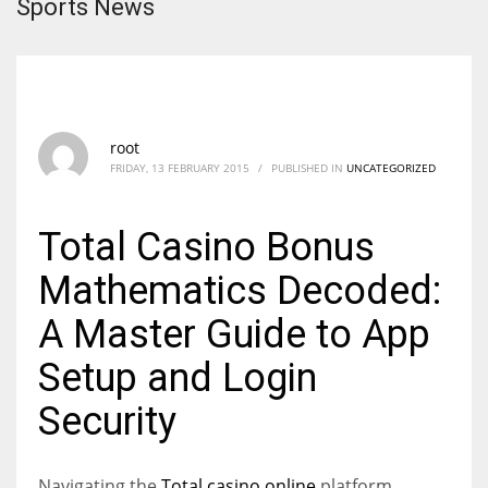
Sports News
root
FRIDAY, 13 FEBRUARY 2015
/
PUBLISHED IN
UNCATEGORIZED
Total Casino Bonus
Mathematics Decoded:
A Master Guide to App
Setup and Login
Security
Navigating the
Total casino online
platform