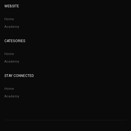
WEBSITE
Home
Academy
CATEGORIES
Home
Academy
STAY CONNECTED
Home
Academy