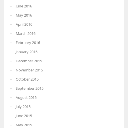
June 2016
May 2016
April 2016
March 2016
February 2016
January 2016
December 2015
November 2015
October 2015
September 2015
August 2015
July 2015
June 2015
May 2015