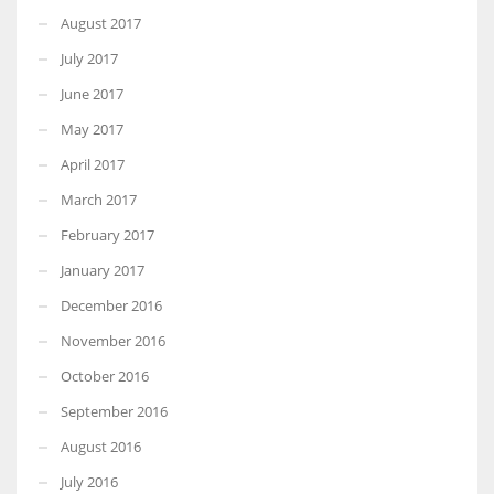
August 2017
July 2017
June 2017
May 2017
April 2017
March 2017
February 2017
January 2017
December 2016
November 2016
October 2016
September 2016
August 2016
July 2016