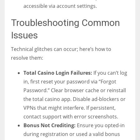
accessible via account settings.
Troubleshooting Common
Issues
Technical glitches can occur; here’s how to
resolve them:
Total Casino Login Failures:
If you can’t log
in, first reset your password via “Forgot
Password.” Clear browser cache or reinstall
the total casino app. Disable ad-blockers or
VPNs that might interfere. If persistent,
contact support with error screenshots.
Bonus Not Crediting:
Ensure you opted-in
during registration or used a valid bonus