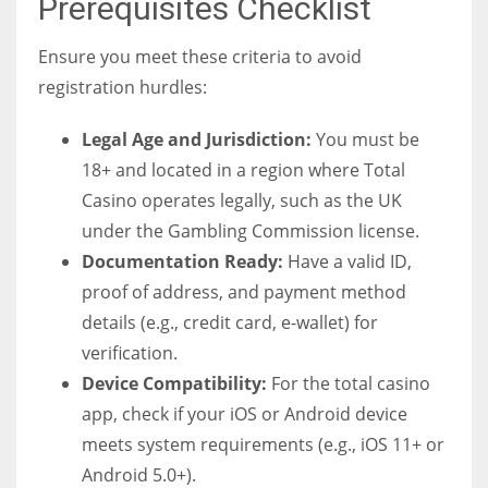
Prerequisites Checklist
DEN
24
Ensure you meet these criteria to avoid
registration hurdles:
PIT
20
Legal Age and Jurisdiction:
You must be
18+ and located in a region where Total
Casino operates legally, such as the UK
NE
under the Gambling Commission license.
16
Documentation Ready:
Have a valid ID,
proof of address, and payment method
OAK
details (e.g., credit card, e-wallet) for
19
verification.
Device Compatibility:
For the total casino
NYG
app, check if your iOS or Android device
24
meets system requirements (e.g., iOS 11+ or
Android 5.0+).
MIA