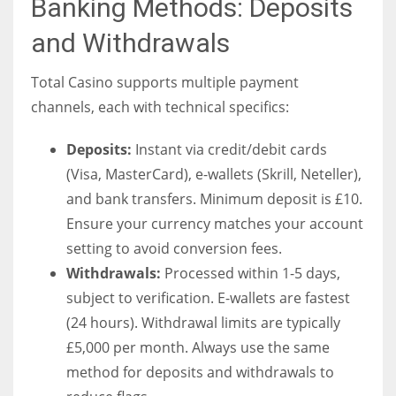
Banking Methods: Deposits
and Withdrawals
Total Casino supports multiple payment
channels, each with technical specifics:
Deposits:
Instant via credit/debit cards
(Visa, MasterCard), e-wallets (Skrill, Neteller),
and bank transfers. Minimum deposit is £10.
Ensure your currency matches your account
setting to avoid conversion fees.
Withdrawals:
Processed within 1-5 days,
subject to verification. E-wallets are fastest
(24 hours). Withdrawal limits are typically
£5,000 per month. Always use the same
method for deposits and withdrawals to