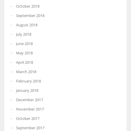
October 2018
September 2018
August 2018
July 2018
June 2018
May 2018
April 2018
March 2018
February 2018
January 2018
December 2017
November 2017
October 2017
September 2017