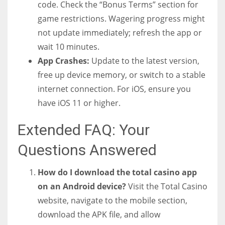
code. Check the “Bonus Terms” section for
game restrictions. Wagering progress might
not update immediately; refresh the app or
wait 10 minutes.
App Crashes:
Update to the latest version,
free up device memory, or switch to a stable
internet connection. For iOS, ensure you
have iOS 11 or higher.
Extended FAQ: Your
Questions Answered
How do I download the total casino app
on an Android device?
Visit the Total Casino
website, navigate to the mobile section,
download the APK file, and allow