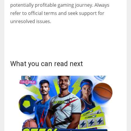
potentially profitable gaming journey. Always
refer to official terms and seek support for
unresolved issues.
What you can read next