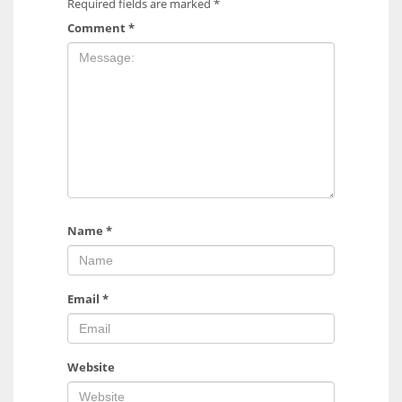
Required fields are marked
*
6
Comment
*
NYJ
3
ATL
24
Name
*
Email
*
Website