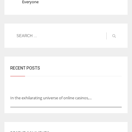
Everyone
RECENT POSTS
Unveiling the Mysteries of Avia Masters in the Exciting
World of Casinos
In the exhilarating universe of online casinos,...