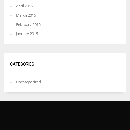
April 2015
March 2015
February 2015
January 2015
CATEGORIES
Uncategorized