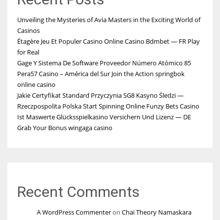
Unveiling the Mysteries of Avia Masters in the Exciting World of
Casinos
Étagère Jeu Et Populer Casino Online Casino Bdmbet — FR Play
for Real
Gage Y Sistema De Software Proveedor Número Atómico 85
Pera57 Casino – América del Sur Join the Action springbok
online casino
Jakie Certyfikat Standard Przyczynia SG8 Kasyno Śledzi —
Rzeczpospolita Polska Start Spinning Online Funzy Bets Casino
Ist Maswerte Glücksspielkasino Versichern Und Lizenz — DE
Grab Your Bonus wingaga casino
Recent Comments
A WordPress Commenter
on
Chai Theory Namaskara