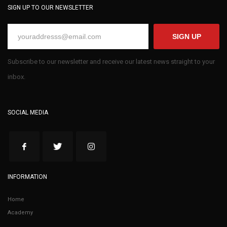
SIGN UP TO OUR NEWSLETTER
SIGN UP
Subscribe to our newsletter and receive our latest news straight to your
inbox.
SOCIAL MEDIA
INFORMATION
Home
Academy