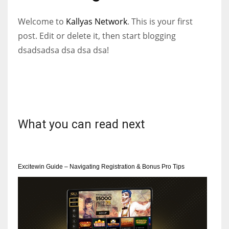
Welcome to
Kallyas Network
. This is your first
post. Edit or delete it, then start blogging
dsadsadsa dsa dsa dsa!
DAL
22
WSH
26
What you can read next
DEN
24
Excitewin Guide – Navigating Registration & Bonus Pro Tips
PIT
20