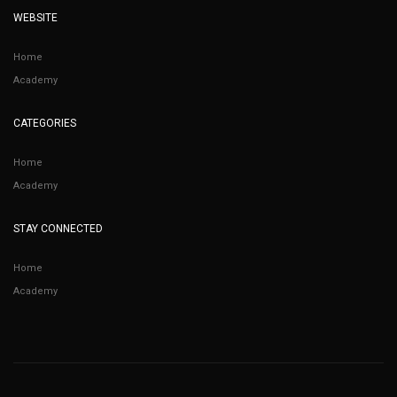
WEBSITE
Home
Academy
CATEGORIES
Home
Academy
STAY CONNECTED
Home
Academy