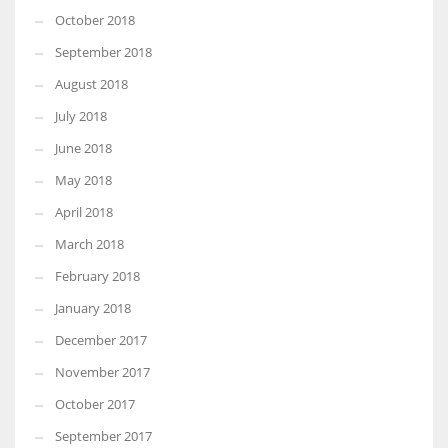
October 2018
September 2018
August 2018
July 2018
June 2018
May 2018
April 2018
March 2018
February 2018
January 2018
December 2017
November 2017
October 2017
September 2017