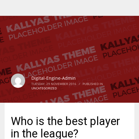
Digital-Engine-Admin
TUESDAY, 29 NOVEMBER 2016
/
PUBLISHED IN
UNCATEGORIZED
Who is the best player
in the league?