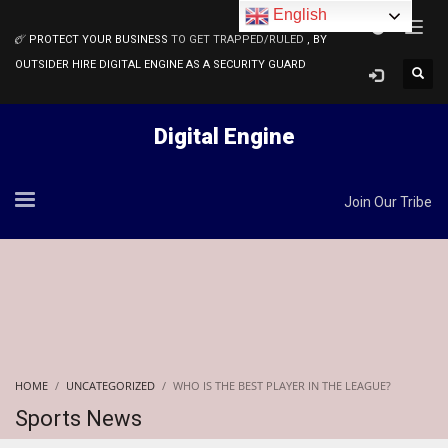
English
×
PROTECT YOUR BUSINESS
TO GET TRAPPED/RULED
, BY
MATCHES
OUTSIDER
HIRE DIGITAL ENGINE AS A SECURITY GUARD
Digital Engine
Join Our Tribe
HOME
UNCATEGORIZED
WHO IS THE BEST PLAYER IN THE LEAGUE?
Sports News