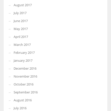
August 2017
July 2017
June 2017
May 2017
April 2017
March 2017
February 2017
January 2017
December 2016
November 2016
October 2016
September 2016
August 2016
July 2016