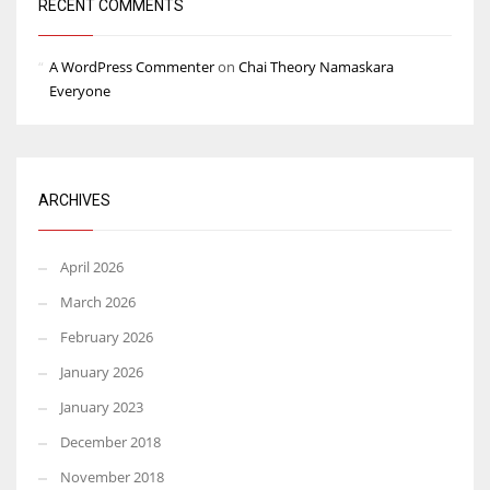
RECENT COMMENTS
A WordPress Commenter
on
Chai Theory Namaskara
Everyone
ARCHIVES
April 2026
March 2026
February 2026
January 2026
January 2023
December 2018
November 2018