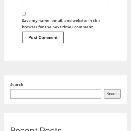
Save my name, email, and website in this
browser for the next time I comment.
Search
Search
Recent Posts