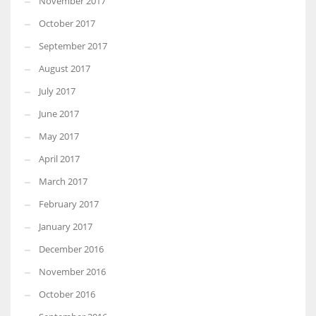
November 2017
October 2017
September 2017
August 2017
July 2017
June 2017
May 2017
April 2017
March 2017
February 2017
January 2017
December 2016
November 2016
October 2016