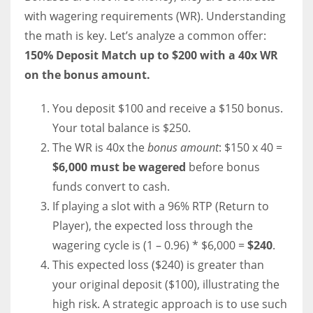
with wagering requirements (WR). Understanding
the math is key. Let’s analyze a common offer:
150% Deposit Match up to $200 with a 40x WR
on the bonus amount.
You deposit $100 and receive a $150 bonus.
Your total balance is $250.
The WR is 40x the
bonus amount
: $150 x 40 =
$6,000 must be wagered
before bonus
funds convert to cash.
If playing a slot with a 96% RTP (Return to
Player), the expected loss through the
wagering cycle is (1 – 0.96) * $6,000 =
$240
.
This expected loss ($240) is greater than
your original deposit ($100), illustrating the
high risk. A strategic approach is to use such