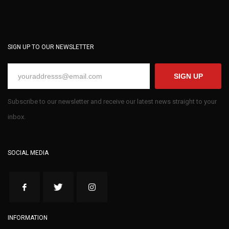
SIGN UP TO OUR NEWSLETTER
SIGN UP
Subscribe to our newsletter and receive our latest news straight to your
inbox.
SOCIAL MEDIA
INFORMATION