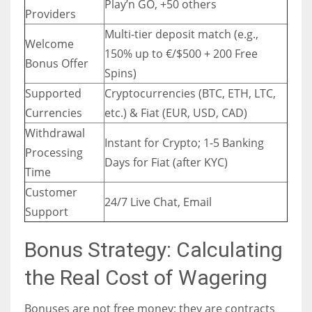
Play’n GO, +50 others
Providers
Multi-tier deposit match (e.g.,
Welcome
150% up to €/$500 + 200 Free
Bonus Offer
Spins)
Supported
Cryptocurrencies (BTC, ETH, LTC,
Currencies
etc.) & Fiat (EUR, USD, CAD)
Withdrawal
Instant for Crypto; 1-5 Banking
Processing
Days for Fiat (after KYC)
Time
Customer
24/7 Live Chat, Email
Support
Bonus Strategy: Calculating
the Real Cost of Wagering
Bonuses are not free money; they are contracts