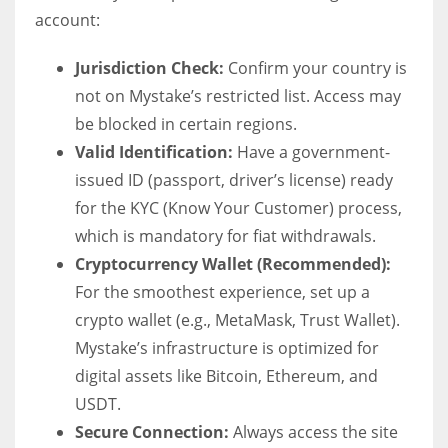
DEN
account:
24
Jurisdiction Check:
Confirm your country is
PIT
not on Mystake’s restricted list. Access may
20
be blocked in certain regions.
Valid Identification:
Have a government-
issued ID (passport, driver’s license) ready
NE
for the KYC (Know Your Customer) process,
16
which is mandatory for fiat withdrawals.
Cryptocurrency Wallet (Recommended):
OAK
For the smoothest experience, set up a
19
crypto wallet (e.g., MetaMask, Trust Wallet).
Mystake’s infrastructure is optimized for
NYG
digital assets like Bitcoin, Ethereum, and
24
USDT.
Secure Connection:
Always access the site
MIA