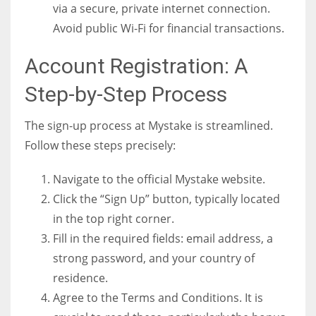
via a secure, private internet connection.
17
Avoid public Wi-Fi for financial transactions.
Account Registration: A
DAL
22
Step-by-Step Process
WSH
The sign-up process at Mystake is streamlined.
26
Follow these steps precisely:
Navigate to the official Mystake website.
Click the “Sign Up” button, typically located
in the top right corner.
Fill in the required fields: email address, a
strong password, and your country of
residence.
Agree to the Terms and Conditions. It is