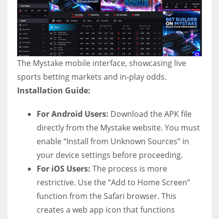
The Mystake mobile interface, showcasing live
sports betting markets and in-play odds.
Installation Guide:
For Android Users:
Download the APK file
directly from the Mystake website. You must
enable “Install from Unknown Sources” in
your device settings before proceeding.
For iOS Users:
The process is more
restrictive. Use the “Add to Home Screen”
function from the Safari browser. This
creates a web app icon that functions