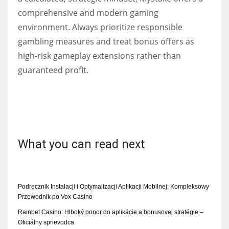
comprehensive and modern gaming
environment. Always prioritize responsible
gambling measures and treat bonus offers as
high-risk gameplay extensions rather than
guaranteed profit.
What you can read next
Podręcznik Instalacji i Optymalizacji Aplikacji Mobilnej: Kompleksowy
Przewodnik po Vox Casino
Rainbet Casino: Hlboký ponor do aplikácie a bonusovej stratégie –
Oficiálny sprievodca