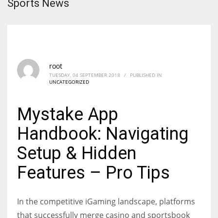
Sports News
root
TUESDAY, 04 SEPTEMBER 2018
/
PUBLISHED IN
UNCATEGORIZED
Mystake App
Handbook: Navigating
Setup & Hidden
Features – Pro Tips
In the competitive iGaming landscape, platforms
that successfully merge casino and sportsbook