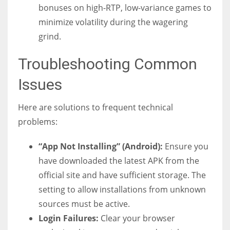
bonuses on high-RTP, low-variance games to
minimize volatility during the wagering
grind.
Troubleshooting Common
Issues
Here are solutions to frequent technical
problems:
“App Not Installing” (Android):
Ensure you
have downloaded the latest APK from the
official site and have sufficient storage. The
setting to allow installations from unknown
sources must be active.
Login Failures:
Clear your browser