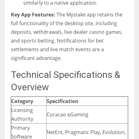
similarly to a native application.
Key App Features:
The Mystake app retains the
full functionality of the desktop site, including
deposits, withdrawals, live dealer casino games,
and sports betting. Notifications for bet
settlements and live match events are a
significant advantage.
Technical Specifications &
Overview
Category
Specification
Licensing
Curacao eGaming
Authority
Primary
NetEnt, Pragmatic Play, Evolution,
Software