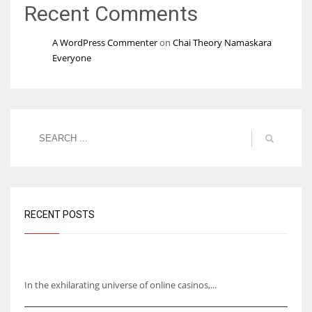
Recent Comments
A WordPress Commenter
on
Chai Theory Namaskara
Everyone
RECENT POSTS
Unveiling the Mysteries of Avia Masters in the Exciting
World of Casinos
In the exhilarating universe of online casinos,...