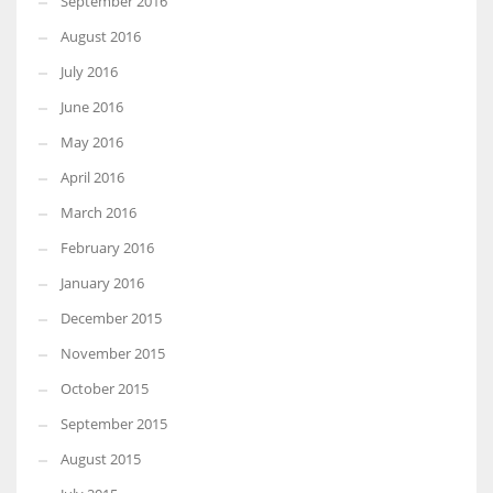
September 2016
August 2016
July 2016
June 2016
May 2016
April 2016
March 2016
February 2016
January 2016
December 2015
November 2015
October 2015
September 2015
August 2015