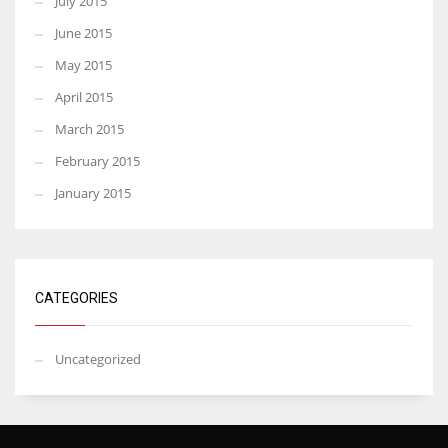
July 2015
June 2015
May 2015
April 2015
March 2015
February 2015
January 2015
CATEGORIES
Uncategorized