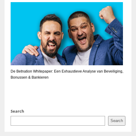
De Betnation Whitepaper: Een Exhaustieve Analyse van Beveiliging,
Bonussen & Bankieren
Search
Search