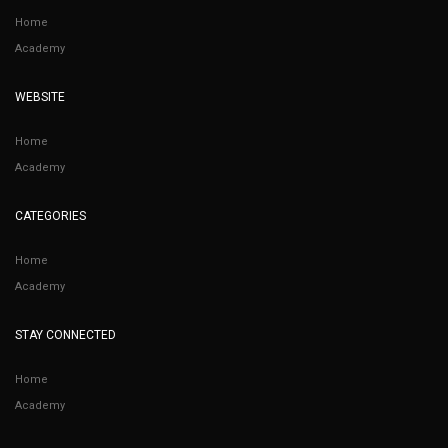
Home
Academy
WEBSITE
Home
Academy
CATEGORIES
Home
Academy
STAY CONNECTED
Home
Academy