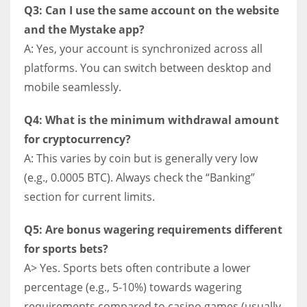
Q3: Can I use the same account on the website
and the Mystake app?
A: Yes, your account is synchronized across all
platforms. You can switch between desktop and
mobile seamlessly.
Q4: What is the minimum withdrawal amount
for cryptocurrency?
A: This varies by coin but is generally very low
(e.g., 0.0005 BTC). Always check the “Banking”
section for current limits.
Q5: Are bonus wagering requirements different
for sports bets?
A> Yes. Sports bets often contribute a lower
percentage (e.g., 5-10%) towards wagering
requirements compared to casino games (usually