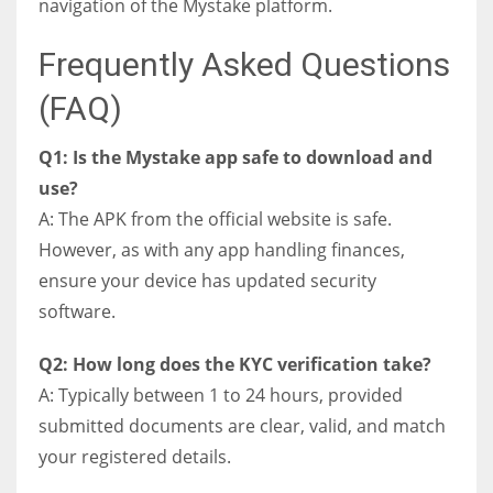
navigation of the Mystake platform.
Frequently Asked Questions
(FAQ)
Q1: Is the Mystake app safe to download and
use?
A: The APK from the official website is safe.
However, as with any app handling finances,
ensure your device has updated security
software.
Q2: How long does the KYC verification take?
A: Typically between 1 to 24 hours, provided
submitted documents are clear, valid, and match
your registered details.