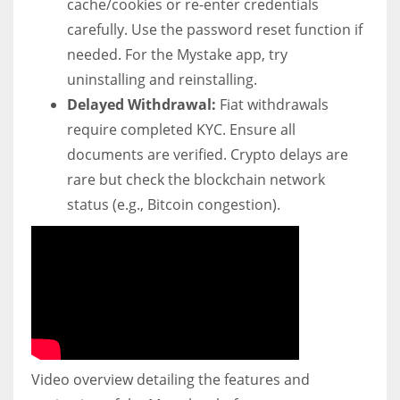
cache/cookies or re-enter credentials
carefully. Use the password reset function if
needed. For the Mystake app, try
uninstalling and reinstalling.
Delayed Withdrawal:
Fiat withdrawals
require completed KYC. Ensure all
documents are verified. Crypto delays are
rare but check the blockchain network
status (e.g., Bitcoin congestion).
Video overview detailing the features and