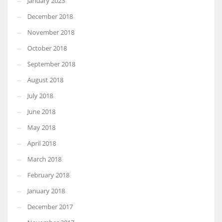
January 2023
December 2018
November 2018
October 2018
September 2018
August 2018
July 2018
June 2018
May 2018
April 2018
March 2018
February 2018
January 2018
December 2017