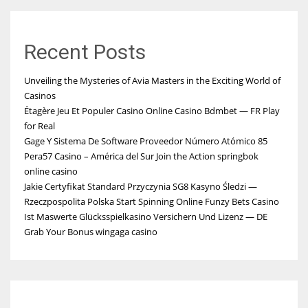
Recent Posts
Unveiling the Mysteries of Avia Masters in the Exciting World of
Casinos
Étagère Jeu Et Populer Casino Online Casino Bdmbet — FR Play
for Real
Gage Y Sistema De Software Proveedor Número Atómico 85
Pera57 Casino – América del Sur Join the Action springbok
online casino
Jakie Certyfikat Standard Przyczynia SG8 Kasyno Śledzi —
Rzeczpospolita Polska Start Spinning Online Funzy Bets Casino
Ist Maswerte Glücksspielkasino Versichern Und Lizenz — DE
Grab Your Bonus wingaga casino