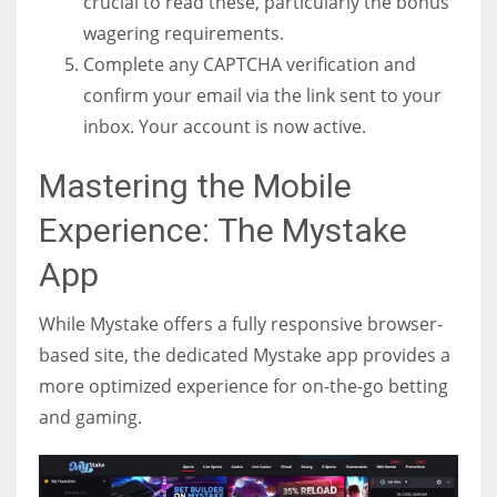
crucial to read these, particularly the bonus
wagering requirements.
Complete any CAPTCHA verification and
confirm your email via the link sent to your
inbox. Your account is now active.
Mastering the Mobile
Experience: The Mystake
App
While Mystake offers a fully responsive browser-
based site, the dedicated Mystake app provides a
more optimized experience for on-the-go betting
and gaming.