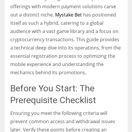
offerings with modern payment solutions carve
out a distinct niche.
Mystake Bet
has positioned
itself as such a hybrid, catering to a global
audience with a vast game library and a focus on
NYJ
cryptocurrency transactions. This guide provides
3
a technical deep dive into its operations, from the
ATL
essential registration process to optimizing the
mobile experience and understanding the
24
mechanics behind its promotions.
IND
Before You Start: The
34
Prerequisite Checklist
MIN
Ensuring you meet the following criteria will
6
prevent common access and withdrawal issues
later. Verify these points before creating an