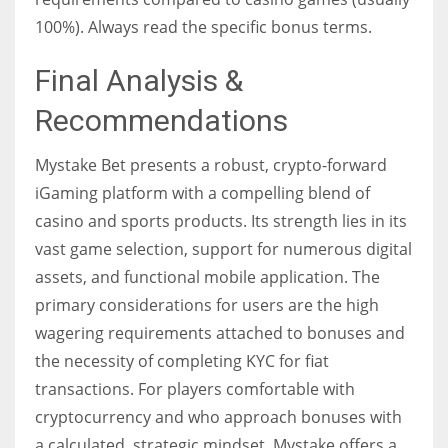
100%). Always read the specific bonus terms.
Final Analysis &
Recommendations
Mystake Bet presents a robust, crypto-forward
iGaming platform with a compelling blend of
casino and sports products. Its strength lies in its
vast game selection, support for numerous digital
assets, and functional mobile application. The
primary considerations for users are the high
wagering requirements attached to bonuses and
the necessity of completing KYC for fiat
transactions. For players comfortable with
cryptocurrency and who approach bonuses with
a calculated, strategic mindset, Mystake offers a