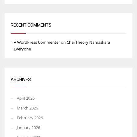
RECENT COMMENTS
A WordPress Commenter
on
Chai Theory Namaskara
Everyone
ARCHIVES
April 2026
March 2026
February 2026
January 2026