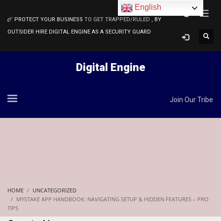
English
×
PROTECT YOUR BUSINESS
TO GET TRAPPED/RULED
, BY
MATCHES
OUTSIDER
HIRE DIGITAL ENGINE AS A SECURITY GUARD
Digital Engine
Join Our Tribe
HOME
UNCATEGORIZED
MYSTAKE APP HANDBOOK: NAVIGATING SETUP & HIDDEN FEATURES – PRO
TIPS