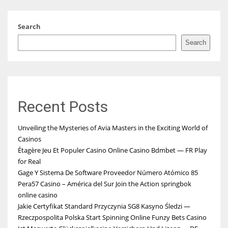
Search
Search
Recent Posts
Unveiling the Mysteries of Avia Masters in the Exciting World of
Casinos
Étagère Jeu Et Populer Casino Online Casino Bdmbet — FR Play
for Real
Gage Y Sistema De Software Proveedor Número Atómico 85
Pera57 Casino – América del Sur Join the Action springbok
online casino
Jakie Certyfikat Standard Przyczynia SG8 Kasyno Śledzi —
Rzeczpospolita Polska Start Spinning Online Funzy Bets Casino