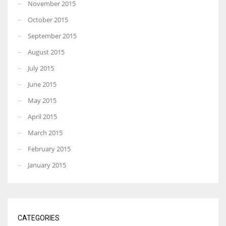
November 2015
October 2015
September 2015
August 2015
July 2015
June 2015
May 2015
April 2015
March 2015
February 2015
January 2015
CATEGORIES