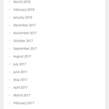
March 2018
February 2018
January 2018
December 2017
November 2017
October 2017
September 2017
August 2017
July 2017
June 2017
May 2017
April 2017
March 2017
February 2017