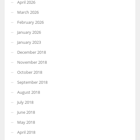
April 2026
March 2026
February 2026
January 2026
January 2023
December 2018
November 2018
October 2018
September 2018
August 2018
July 2018
June 2018
May 2018
April 2018