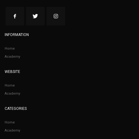
INFORMATION
Home
Academy
WEBSITE
Home
Academy
CATEGORIES
Home
Academy