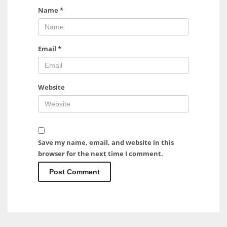
Name
*
6
NYJ
Email
*
3
ATL
Website
24
Save my name, email, and website in this
browser for the next time I comment.