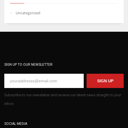
Uncategorized
SIGN UP TO OUR NEWSLETTER
SIGN UP
Subscribe to our newsletter and receive our latest news straight to your
inbox.
SOCIAL MEDIA