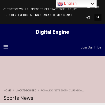
English
×
PROTECT YOUR BUSINESS
TO GET TRAPPED/RULED
, BY
MATCHES
OUTSIDER
HIRE DIGITAL ENGINE AS A SECURITY GUARD
Digital Engine
Join Our Tribe
HOME
UNCATEGORIZED
RONALDO NETS 500TH CLUB GOAL.
Sports News