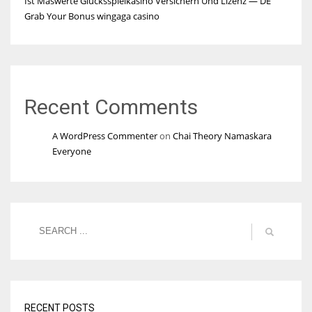
Ist Maswerte Glücksspielkasino Versichern Und Lizenz — DE
Grab Your Bonus wingaga casino
Recent Comments
A WordPress Commenter
on
Chai Theory Namaskara
Everyone
RECENT POSTS