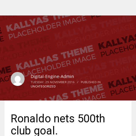
Digital-Engine-Admin
TUESDAY, 29 NOVEMBER 2016
/
PUBLISHED IN
UNCATEGORIZED
Ronaldo nets 500th
club goal.