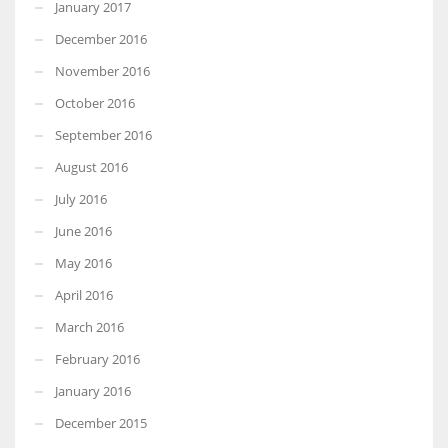
January 2017
December 2016
November 2016
October 2016
September 2016
August 2016
July 2016
June 2016
May 2016
April 2016
March 2016
February 2016
January 2016
December 2015