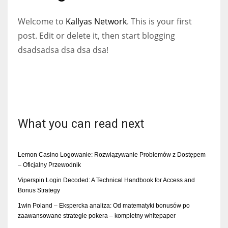
Welcome to
Kallyas Network
. This is your first
post. Edit or delete it, then start blogging
dsadsadsa dsa dsa dsa!
DAL
22
WSH
26
What you can read next
DEN
Lemon Casino Logowanie: Rozwiązywanie Problemów z Dostępem
24
– Oficjalny Przewodnik
Viperspin Login Decoded: A Technical Handbook for Access and
PIT
Bonus Strategy
20
1win Poland – Ekspercka analiza: Od matematyki bonusów po
zaawansowane strategie pokera – kompletny whitepaper