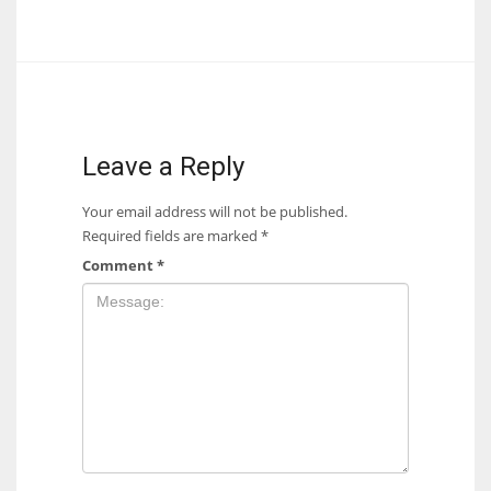
NE
16
OAK
19
Leave a Reply
NYG
Your email address will not be published.
24
Required fields are marked
*
Comment
*
MIA
17
IND
34
MIN