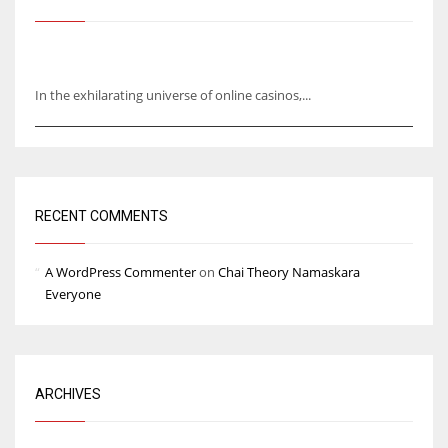
Unveiling the Mysteries of Avia Masters in the Exciting
World of Casinos
In the exhilarating universe of online casinos,...
RECENT COMMENTS
A WordPress Commenter
on
Chai Theory Namaskara
Everyone
ARCHIVES